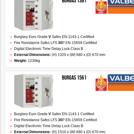
BURGAS 1361
Burglary Euro Grade
V
Safes EN-1143-1 Certified
Fire Resistance Safes LFS
30
P EN-15659 Certified
Digital Electronic Time Delay Lock Class B
External Dimensions:
(H) 1320 x (W) 680 x (D) 670 mm
Weight:
1230kg
BURGAS 1561
Burglary Euro Grade
V
Safes EN-1143-1 Certified
Fire Resistance Safes LFS
30
P EN-15659 Certified
Digital Electronic Time Delay Lock Class B
External Dimensions:
(H) 1510 x (W) 680 x (D) 670 mm