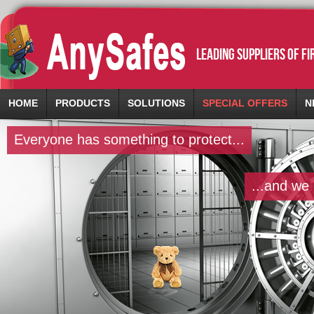
leading suppliers of f
HOME
PRODUCTS
SOLUTIONS
SPECIAL OFFERS
N
Everyone has something to protect...
...and we