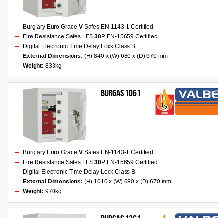
Burglary Euro Grade
V
Safes EN-1143-1 Certified
Fire Resistance Safes LFS
30
P EN-15659 Certified
Digital Electronic Time Delay Lock Class B
External Dimensions:
(H) 840 x (W) 680 x (D) 670 mm
Weight:
833kg
BURGAS 1061
Burglary Euro Grade
V
Safes EN-1143-1 Certified
Fire Resistance Safes LFS
30
P EN-15659 Certified
Digital Electronic Time Delay Lock Class B
External Dimensions:
(H) 1010 x (W) 680 x (D) 670 mm
Weight:
970kg