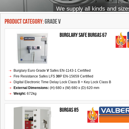
We supply all kinds and size
Product Category:
Grade V
BURGLARY SAFE BURGAS 67
Burglary Euro Grade
V
Safes EN-1143-1 Certified
Fire Resistance Safes LFS
30
P EN-15659 Certified
Digital Electronic Time Delay Lock Class B + Key Lock Class B
External Dimensions:
(H) 680 x (W) 680 x (D) 620 mm
Weight:
672kg
BURGAS 85