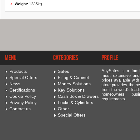
Weight:
1385kg
Menu
Categories
Profile
AnySafes is a fami
Products
Safes
most extensive and
Special Offers
Filing & Cabinet
prices available wit
News
Money Solutions
store provides the be
from the word's leadi
Certifications
Key Solutions
homeowners, bus
Cookie Policy
Cash Box & Drawers
requirements.
Privacy Policy
Locks & Cylinders
Contact us
Other
Special Offers