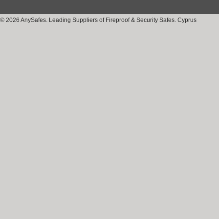
© 2026 AnySafes. Leading Suppliers of Fireproof & Security Safes. Cyprus