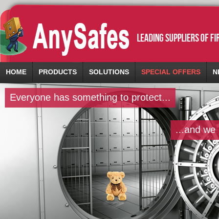
leading suppliers of f
HOME
PRODUCTS
SOLUTIONS
SPECIAL OFFERS
N
Everyone has something to protect...
...and we