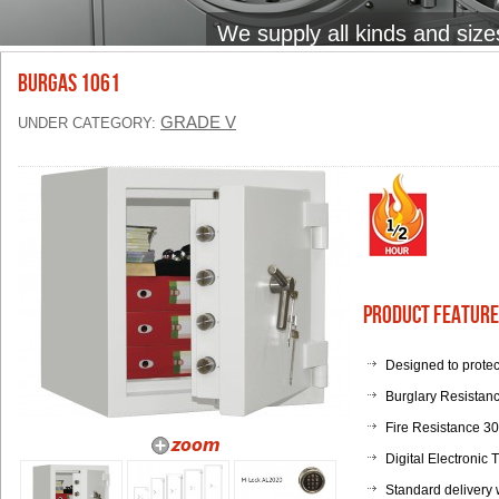
We supply all kinds and size
BURGAS 1061
GRADE V
UNDER CATEGORY:
Product Feature
Designed to protec
Burglary Resistan
Fire Resistance 3
Digital Electronic
Standard delivery 