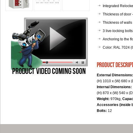
Integrated Relocker
Thickness of door
Thickness of walls
3 live-locking bolts
Anchoring to the fl
Color: RAL 7024 (G
product descrip
External Dimensions
(H) 1010 x (W) 680 x 
Internal Dimensions:
(H) 870 x (W) 540 x (
Weight:
970kg,
Capac
Accessories (inside 
Bolts:
12