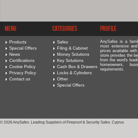
Menu
Categories
Profile
AnySafes is a fami
Products
Safes
most extensive and
Special Offers
Filing & Cabinet
prices available wit
News
Money Solutions
store provides the be
from the word's leadi
Certifications
Key Solutions
homeowners, bus
Cookie Policy
Cash Box & Drawers
requirements.
Privacy Policy
Locks & Cylinders
Contact us
Other
Special Offers
© 2026 AnySafes. Leading Suppliers of Fireproof & Security Safes. Cyprus