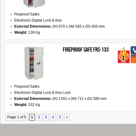
Fireproof Safes
Electronic Digital Lock & Key
External Dimensions:
(H) 970 x (W) 565 x (D) 450 mm
Weight:
138 Kg
FIREPROOF SAFE FRS-133
Fireproof Safes
Electronic Digital Lock & Key Lock
External Dimensions:
(H) 1391 x (W) 711 x (D) 580 mm
Weight:
332 Kg
Page 1 of 5
1
2
3
4
5
»