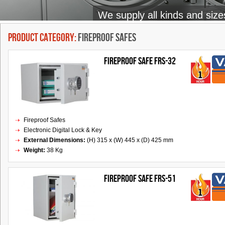
We supply all kinds and size
Product Category:
Fireproof Safes
FIREPROOF SAFE FRS-32
Fireproof Safes
Electronic Digital Lock & Key
External Dimensions:
(H) 315 x (W) 445 x (D) 425 mm
Weight:
38 Kg
FIREPROOF SAFE FRS-51