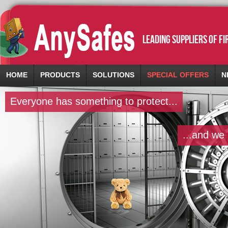
leading suppliers of f
HOME
PRODUCTS
SOLUTIONS
SPECIAL OFFERS
N
Everyone has something to protect...
...and we