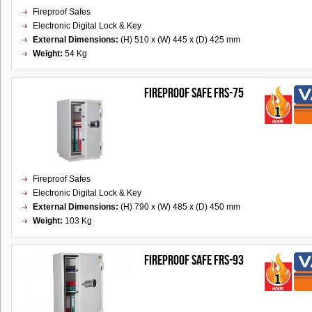
Fireproof Safes
Electronic Digital Lock & Key
External Dimensions:
(H) 510 x (W) 445 x (D) 425 mm
Weight:
54 Kg
FIREPROOF SAFE FRS-75
Fireproof Safes
Electronic Digital Lock & Key
External Dimensions:
(H) 790 x (W) 485 x (D) 450 mm
Weight:
103 Kg
FIREPROOF SAFE FRS-93