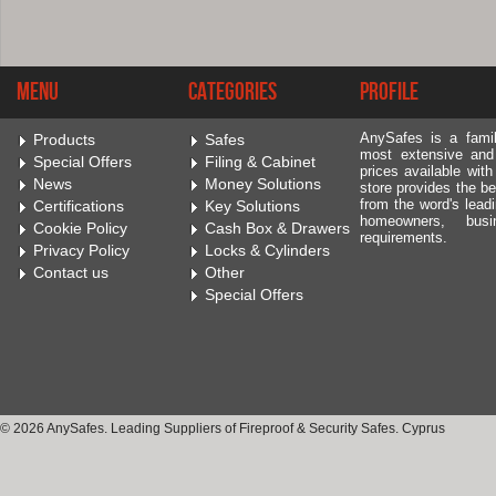
Menu
Categories
Profile
AnySafes is a fami
Products
Safes
most extensive and
Special Offers
Filing & Cabinet
prices available wit
News
Money Solutions
store provides the be
from the word's leadi
Certifications
Key Solutions
homeowners, bus
Cookie Policy
Cash Box & Drawers
requirements.
Privacy Policy
Locks & Cylinders
Contact us
Other
Special Offers
© 2026 AnySafes. Leading Suppliers of Fireproof & Security Safes. Cyprus