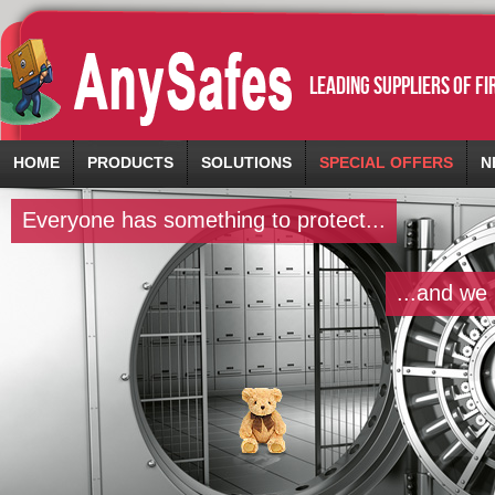
leading suppliers of f
HOME
PRODUCTS
SOLUTIONS
SPECIAL OFFERS
N
Everyone has something to protect...
...and we