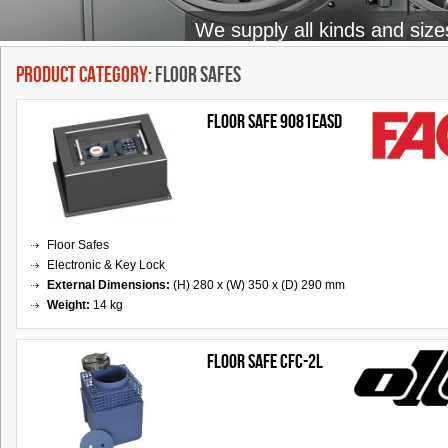
We supply all kinds and size
Product Category:
Floor Safes
Floor Safe 9081EASD
Floor Safes
Electronic & Key Lock
External Dimensions:
(H) 280 x (W) 350 x (D) 290 mm
Weight:
14 kg
FLOOR SAFE CFC-2L