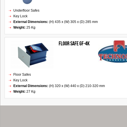
Underfloor Safes
Key Lock
External Dimensions:
(H) 435 x (W) 305 x (D) 285 mm
Weight:
25 Kg
FLOOR SAFE GF-4K
Floor Safes
Key Lock
External Dimensions:
(H) 320 x (W) 440 x (D) 210-320 mm
Weight:
27 Kg