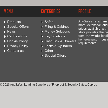
Menu
Categories
Profile
AnySafes is a fami
Products
Safes
most extensive and
Special Offers
Filing & Cabinet
prices available wit
News
Money Solutions
store provides the be
from the word's leadi
Certifications
Key Solutions
homeowners, bus
Cookie Policy
Cash Box & Drawers
requirements.
Privacy Policy
Locks & Cylinders
Contact us
Other
Special Offers
© 2026 AnySafes. Leading Suppliers of Fireproof & Security Safes. Cyprus