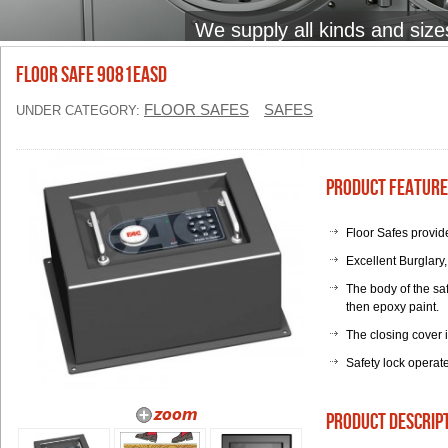
We supply all kinds and size
Floor Safe 9081EASD
FLOOR SAFES
SAFES
UNDER CATEGORY:
Product Feature
Floor Safes provide
Excellent Burglary
The body of the saf
then epoxy paint.
The closing cover 
Safety lock operat
product descrip