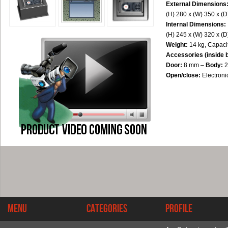
External Dimensions
(H) 280 x (W) 350 x (
Internal Dimensions:
(H) 245 x (W) 320 x (
Weight:
14 kg, Capacit
Accessories (inside 
Door:
8 mm –
Body:
2
Open/close:
Electron
Menu
Categories
Profile