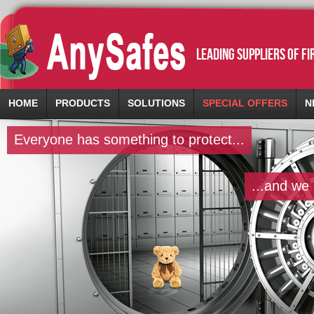
leading suppliers of f
HOME
PRODUCTS
SOLUTIONS
SPECIAL OFFERS
N
Everyone has something to protect...
...and we