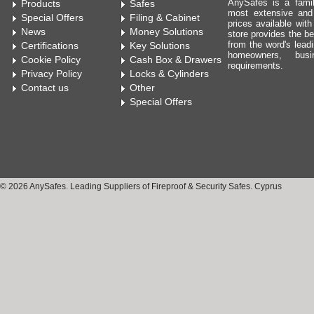
AnySafes is a fami
Products
Safes
most extensive and
Special Offers
Filing & Cabinet
prices available wit
News
Money Solutions
store provides the be
from the word's leadi
Certifications
Key Solutions
homeowners, bus
Cookie Policy
Cash Box & Drawers
requirements.
Privacy Policy
Locks & Cylinders
Contact us
Other
Special Offers
© 2026 AnySafes. Leading Suppliers of Fireproof & Security Safes. Cyprus