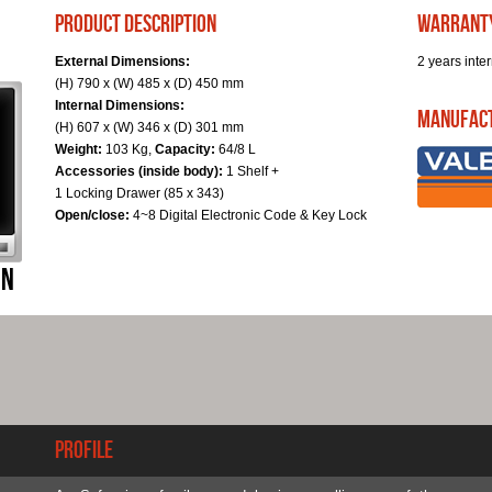
product description
warrant
External Dimensions:
2 years inter
(H) 790 x (W) 485 x (D) 450 mm
Internal Dimensions:
Manufac
(H) 607 x (W) 346 x (D) 301 mm
Weight:
103 Kg,
Capacity:
64/8 L
Accessories (inside body):
1 Shelf +
1 Locking Drawer (85 x 343)
Open/close:
4~8 Digital Electronic Code & Key Lock
Profile