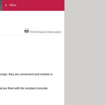
Other
Print Product Information
esign, they are convenient and reliable in
are filled with fire resistant concrete.