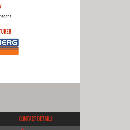
y
national.
turer
Contact Details