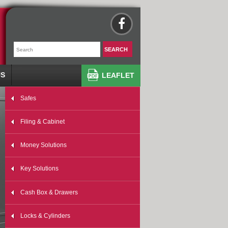
US
LEAFLET
Safes
Filing & Cabinet
Money Solutions
Key Solutions
Cash Box & Drawers
Locks & Cylinders