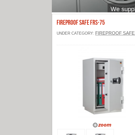
We supply
FIREPROOF SAFE FRS-75
FIREPROOF SAFE
UNDER CATEGORY: