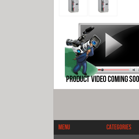
Menu
Categories