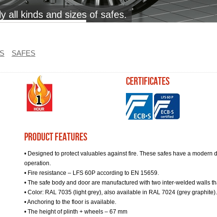
 all kinds and sizes of safes.
S
SAFES
certificates
Product Features
• Designed to protect valuables against fire. These safes have a modern d
operation.
• Fire resistance – LFS 60P according to EN 15659.
• The safe body and door are manufactured with two inter-welded walls that 
• Color: RAL 7035 (light grey), also available in RAL 7024 (grey graphite).
• Anchoring to the floor is available.
• The height of plinth + wheels – 67 mm