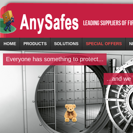
leading suppliers of f
HOME
PRODUCTS
SOLUTIONS
SPECIAL OFFERS
N
Everyone has something to protect...
...and we