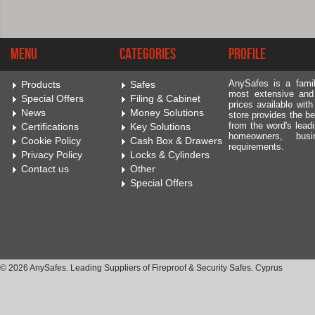
Menu
Categories
Profile
AnySafes is a fami
Products
Safes
most extensive and
Special Offers
Filing & Cabinet
prices available wit
News
Money Solutions
store provides the be
from the word's leadi
Certifications
Key Solutions
homeowners, bus
Cookie Policy
Cash Box & Drawers
requirements.
Privacy Policy
Locks & Cylinders
Contact us
Other
Special Offers
© 2026 AnySafes. Leading Suppliers of Fireproof & Security Safes. Cyprus