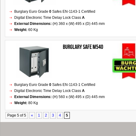
Burglary Euro Grade
0
Safes EN-1143-1 Certified
Digital Electronic Time Delay Lock Class
A
External Dimensions:
(H) 360 x (W) 495 x (D) 445 mm
Weight:
60 Kg
Burglary Safe M540
Burglary Euro Grade
0
Safes EN-1143-1 Certified
Digital Electronic Time Delay Lock Class
A
External Dimensions:
(H) 560 x (W) 495 x (D) 445 mm
Weight:
80 Kg
Page 5 of 5
«
1
2
3
4
5