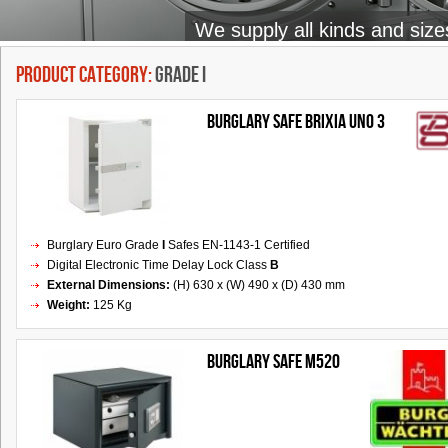
We supply all kinds and size
Product Category:
Grade I
BURGLARY SAFE BRIXIA UNO 3
Burglary Euro Grade
I
Safes EN-1143-1 Certified
Digital Electronic Time Delay Lock Class
B
External Dimensions:
(H) 630 x (W) 490 x (D) 430 mm
Weight:
125 Kg
Burglary Safe M520