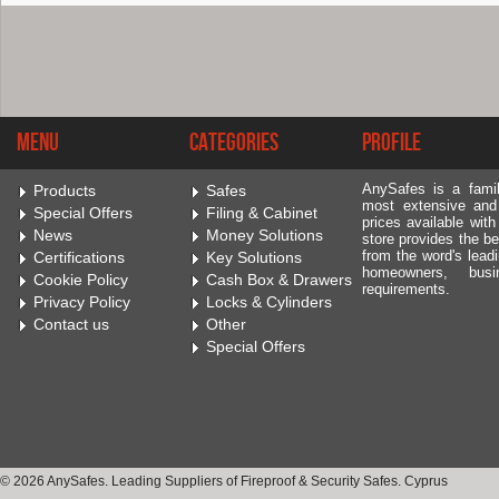
Menu
Categories
Profile
AnySafes is a fami
Products
Safes
most extensive and
Special Offers
Filing & Cabinet
prices available wit
News
Money Solutions
store provides the be
from the word's leadi
Certifications
Key Solutions
homeowners, bus
Cookie Policy
Cash Box & Drawers
requirements.
Privacy Policy
Locks & Cylinders
Contact us
Other
Special Offers
© 2026 AnySafes. Leading Suppliers of Fireproof & Security Safes. Cyprus