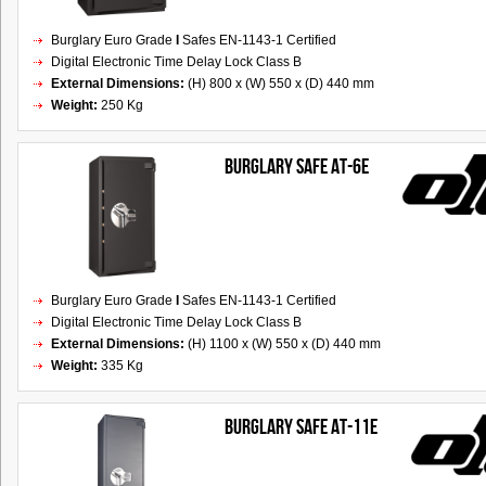
Burglary Euro Grade
I
Safes EN-1143-1 Certified
Digital Electronic Time Delay Lock Class B
External Dimensions:
(H) 800 x (W) 550 x (D) 440 mm
Weight:
250 Kg
Burglary Safe AT-6E
Burglary Euro Grade
I
Safes EN-1143-1 Certified
Digital Electronic Time Delay Lock Class B
External Dimensions:
(H) 1100 x (W) 550 x (D) 440 mm
Weight:
335 Kg
Burglary Safe AT-11E