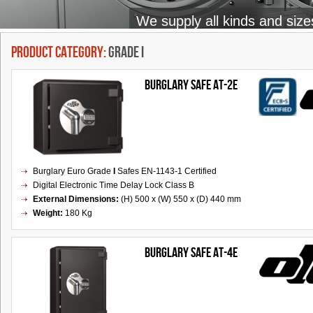
We supply all kinds and size
Product Category:
Grade I
BURGLARY SAFE AT-2E
Burglary Euro Grade
I
Safes EN-1143-1 Certified
Digital Electronic Time Delay Lock Class B
External Dimensions:
(H) 500 x (W) 550 x (D) 440 mm
Weight:
180 Kg
Burglary Safe AT-4E