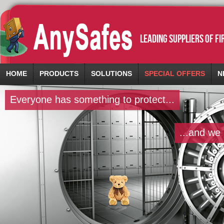
leading suppliers of f
HOME
PRODUCTS
SOLUTIONS
SPECIAL OFFERS
N
Everyone has something to protect...
...and we