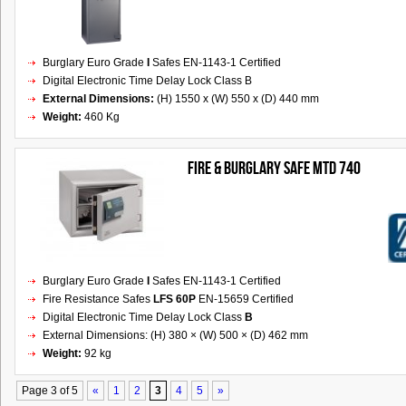
Burglary Euro Grade
I
Safes EN-1143-1 Certified
Digital Electronic Time Delay Lock Class B
External Dimensions:
(H) 1550 x (W) 550 x (D) 440 mm
Weight:
460 Kg
FIRE & BURGLARY SAFE MTD 740
Burglary Euro Grade
I
Safes EN-1143-1 Certified
Fire Resistance Safes
LFS 60P
EN-15659 Certified
Digital Electronic Time Delay Lock Class
B
External Dimensions: (H) 380 × (W) 500 × (D) 462 mm
Weight:
92 kg
Page 3 of 5
«
1
2
3
4
5
»