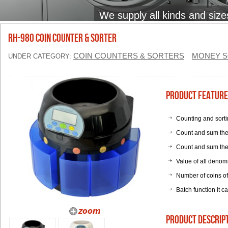
We supply all kinds and size
RH-980 Coin Counter & Sorter
COIN COUNTERS & SORTERS
MONEY S
UNDER CATEGORY:
Product Feature
Counting and sortin
Count and sum the 
Count and sum the 
Value of all denom
Number of coins of
Batch function it c
product descrip