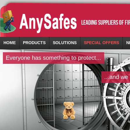
leading suppliers of f
HOME
PRODUCTS
SOLUTIONS
SPECIAL OFFERS
N
Everyone has something to protect...
...and we