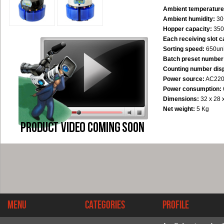
Ambient temperature
Ambient humidity:
30
Hopper capacity:
350
Each receiving slot c
Sorting speed:
650uni
Batch preset number 
Counting number disp
Power source:
AC220
Power consumption:
Dimensions:
32 x 28 
Net weight:
5 Kg
Menu
Categories
Profile