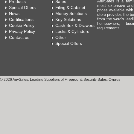
AnySafes is a fami
Products
Safes
most extensive and
Special Offers
Filing & Cabinet
prices available wit
News
Money Solutions
store provides the be
from the word's leadi
Certifications
Key Solutions
homeowners, bus
Cookie Policy
Cash Box & Drawers
requirements.
Privacy Policy
Locks & Cylinders
Contact us
Other
Special Offers
© 2026 AnySafes. Leading Suppliers of Fireproof & Security Safes. Cyprus