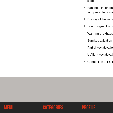
slide.
Banknote insertion 
four possible posit
Display of the valu
Sound signal to con
Warning of exhaust
Sum key attivation
Partial key attivati
UV light key attivat
Connection to PC (
Menu
Categories
Profile