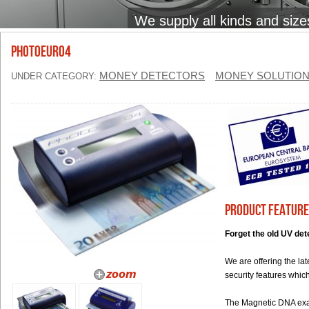
We supply all kinds and size
PhotoEuro4
MONEY DETECTORS
MONEY SOLUTIO
UNDER CATEGORY:
Product Feature
Forget the old UV det
We are offering the la
security features whi
The Magnetic DNA exam