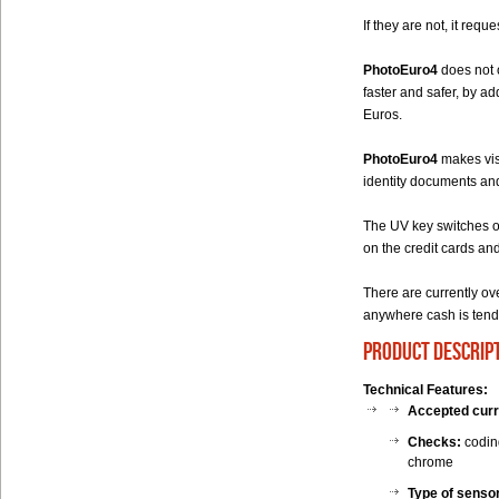
If they are not, it req
PhotoEuro4
does not o
faster and safer, by a
Euros.
PhotoEuro4
makes visi
identity documents and 
The UV key switches o
on the credit cards an
There are currently o
anywhere cash is tend
product descrip
Technical Features:
Accepted cur
Checks:
coding
chrome
Type of senso