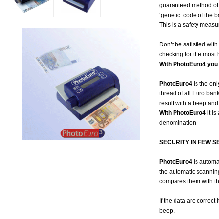
guaranteed method of i
‘genetic’ code of the b
This is a safety measur
Don’t be satisfied wit
checking for the most 
With PhotoEuro4 you 
PhotoEuro4
is the onl
thread of all Euro bank
result with a beep and
With PhotoEuro4
it i
denomination.
SECURITY IN FEW S
PhotoEuro4
is automat
the automatic scanning,
compares them with t
If the data are correct
beep.