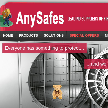
leading suppliers of f
HOME
PRODUCTS
SOLUTIONS
SPECIAL OFFERS
N
Everyone has something to protect...
...and we