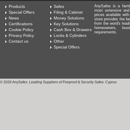
AnySafes is a fami
Products
Safes
most extensive and
Special Offers
Filing & Cabinet
prices available wit
News
Money Solutions
store provides the be
from the word's leadi
Certifications
Key Solutions
homeowners, bus
Cookie Policy
Cash Box & Drawers
requirements.
Privacy Policy
Locks & Cylinders
Contact us
Other
Special Offers
© 2026 AnySafes. Leading Suppliers of Fireproof & Security Safes. Cyprus