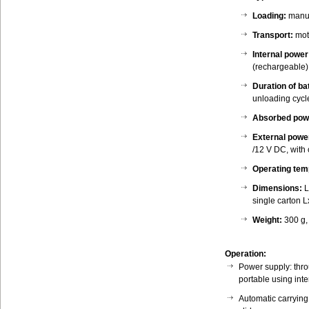
Loading:
manua
Transport:
mot
Internal power
(rechargeable)
Duration of ba
unloading cycl
Absorbed pow
External powe
/12 V DC, with
Operating tem
Dimensions:
L
single carton
Weight:
300 g,
Operation:
Power supply: thro
portable using inte
Automatic carrying 