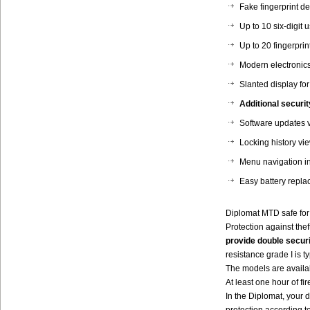
Fake fingerprint de
Up to 10 six-digit 
Up to 20 fingerprin
Modern electronics
Slanted display for
Additional securit
Software updates 
Locking history vi
Menu navigation i
Easy battery replac
Diplomat MTD safe for
Protection against the
provide double securi
resistance grade I is 
The models are availabl
At least one hour of fir
In the Diplomat, your d