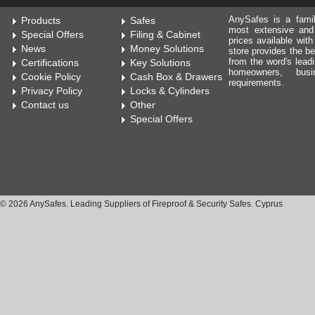
AnySafes is a fami
Products
Safes
most extensive and
Special Offers
Filing & Cabinet
prices available wit
News
Money Solutions
store provides the be
from the word's leadi
Certifications
Key Solutions
homeowners, bus
Cookie Policy
Cash Box & Drawers
requirements.
Privacy Policy
Locks & Cylinders
Contact us
Other
Special Offers
© 2026 AnySafes. Leading Suppliers of Fireproof & Security Safes. Cyprus