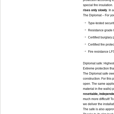
protection according 
special fire insulation
rises only slowly
. In 
The Diplomat – For you
Type-tested secur
Resistance grade I
Certified burglary
Certified fire prot
Fire resistance LFS
Diplomat safe: Highest
Extreme protection th
The Diplomat safe owes
construction. For this
open. The same applie
material in the walls) p
resettable, independ
much more difficult! To 
we deliver the installa
The safe is also appr