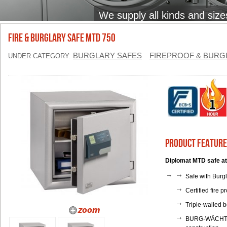
We supply all kinds and size
FIRE & BURGLARY SAFE MTD 750
BURGLARY SAFES
FIREPROOF & BURG
UNDER CATEGORY:
Product Feature
Diplomat MTD safe at
Safe with Burg
Certified fire p
Triple-walled b
BURG-WÄCHTER s