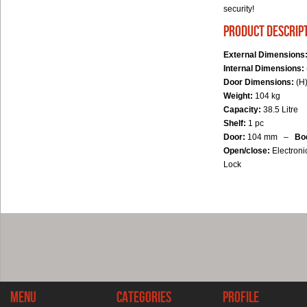
security!
product descrip
External Dimensions
Internal Dimensions:
Door Dimensions:
(H)
Weight:
104 kg
Capacity:
38.5 Litre
Shelf:
1 pc
Door:
104 mm –
Bo
Open/close:
Electroni
Lock
Menu
Categories
Profile