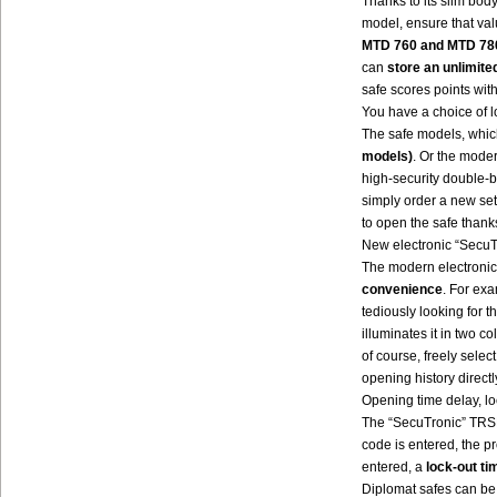
Thanks to its slim bod
model, ensure that val
MTD 760 and MTD 780
can
store an unlimit
safe scores points with
You have a choice of l
The safe models, which
models)
. Or the mode
high-security double-b
simply order a new set 
to open the safe thank
New electronic “SecuT
The modern electronic
convenience
. For exa
tediously looking for t
illuminates it in two 
of course, freely sele
opening history directl
Opening time delay, lo
The “SecuTronic” TRSE
code is entered, the 
entered, a
lock-out ti
Diplomat safes can be