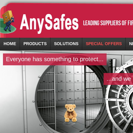
leading suppliers of f
HOME
PRODUCTS
SOLUTIONS
SPECIAL OFFERS
N
Everyone has something to protect...
...and we