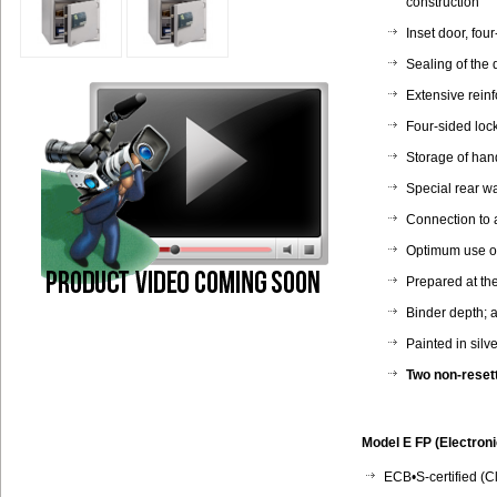
construction
Inset door, fou
Sealing of the 
Extensive reinf
Four-sided loc
Storage of ha
Special rear wa
Connection to 
Optimum use of 
Prepared at the
Binder depth; 
Painted in silv
Two non-reset
Model E FP (Electroni
ECB•S-certified (