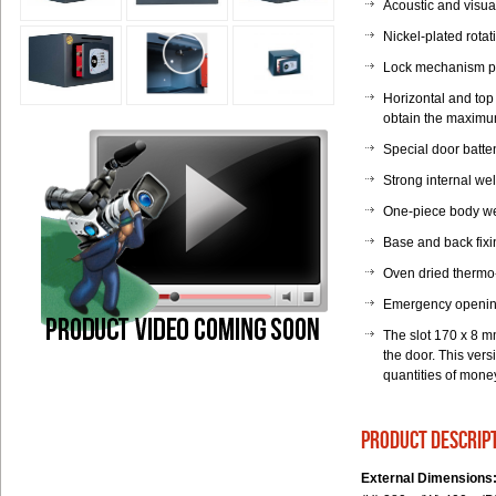
Acoustic and visual
Nickel-plated rotat
Lock mechanism pr
Horizontal and top 
obtain the maximum 
Special door batte
Strong internal we
One-piece body wel
Base and back fixi
Oven dried thermo
Emergency opening
The slot 170 x 8 m
the door. This ver
quantities of mone
product descrip
External Dimensions