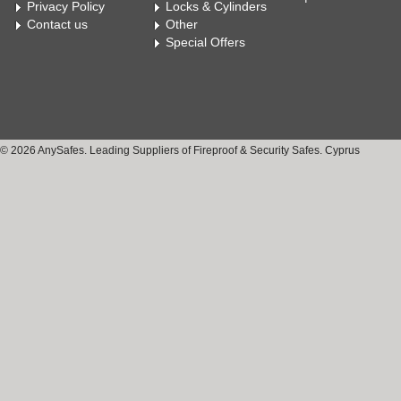
Privacy Policy
Locks & Cylinders
Contact us
Other
Special Offers
© 2026 AnySafes. Leading Suppliers of Fireproof & Security Safes. Cyprus