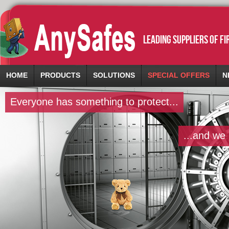
leading suppliers of f
HOME
PRODUCTS
SOLUTIONS
SPECIAL OFFERS
N
Everyone has something to protect...
...and we