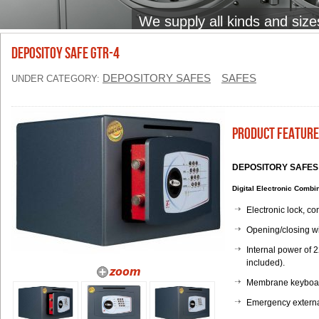
We supply all kinds and size
DEPOSITOY SAFE GTR-4
DEPOSITORY SAFES
SAFES
UNDER CATEGORY:
Product Feature
DEPOSITORY SAFES w
Digital Electronic Comb
Electronic lock, c
Opening/closing wi
Internal power of 2
included).
Membrane keyboard
Emergency external