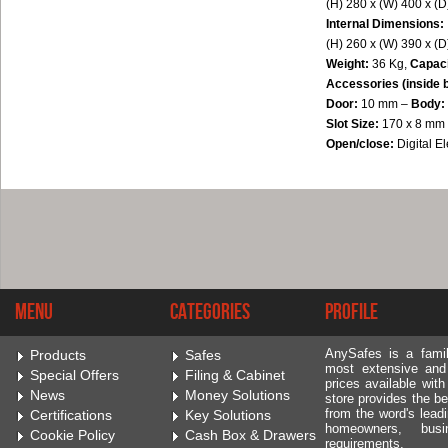
(H) 280 x (W) 400 x (
Internal Dimensions:
(H) 260 x (W) 390 x (
Weight:
36 Kg,
Capac
Accessories (inside 
Door:
10 mm –
Body:
Slot Size:
170 x 8 mm
Open/close:
Digital 
Menu
Categories
Profile
AnySafes is a fami
Products
Safes
most extensive and
Special Offers
Filing & Cabinet
prices available wit
News
Money Solutions
store provides the be
from the word's leadi
Certifications
Key Solutions
homeowners, bus
Cookie Policy
Cash Box & Drawers
requirements.