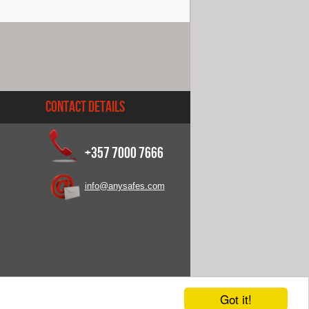
Contact Details
+357 7000 7666
info@anysafes.com
Got it!