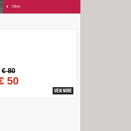
Other
€ 80
€ 50