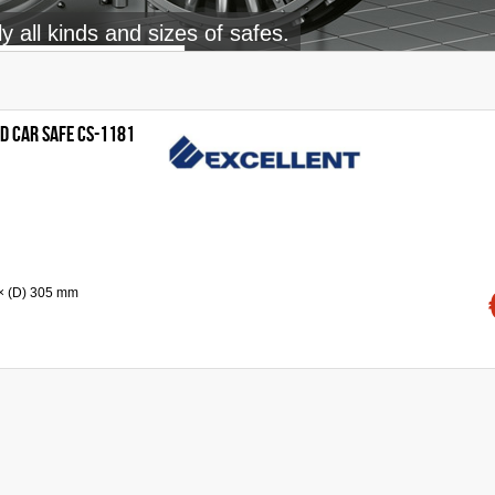
 all kinds and sizes of safes.
d Car Safe CS-1181
 × (D) 305 mm