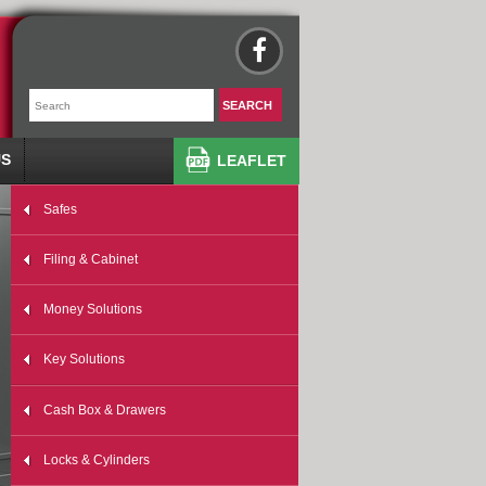
US
LEAFLET
Safes
Filing & Cabinet
Money Solutions
Key Solutions
Cash Box & Drawers
Locks & Cylinders