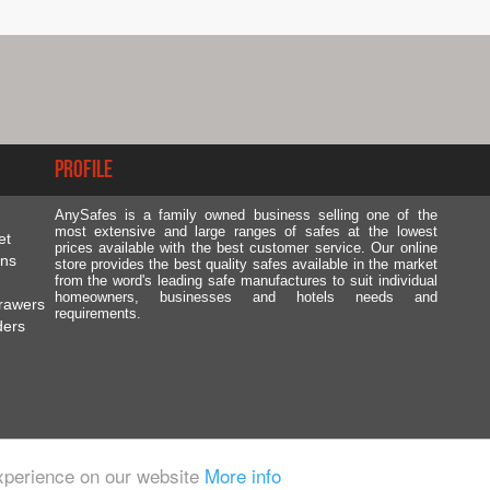
Profile
AnySafes is a family owned business selling one of the
most extensive and large ranges of safes at the lowest
et
prices available with the best customer service. Our online
ons
store provides the best quality safes available in the market
from the word's leading safe manufactures to suit individual
homeowners, businesses and hotels needs and
rawers
requirements.
ders
experience on our website
More info