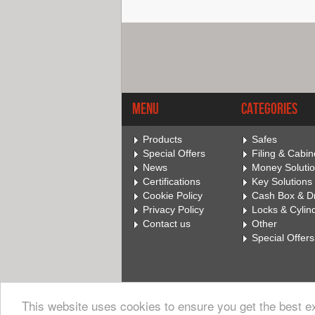
Menu
Categories
Products
Safes
Special Offers
Filing & Cabin
News
Money Soluti
Certifications
Key Solutions
Cookie Policy
Cash Box & D
Privacy Policy
Locks & Cylin
Contact us
Other
Special Offers
This website uses cookies to ensure you get the best 