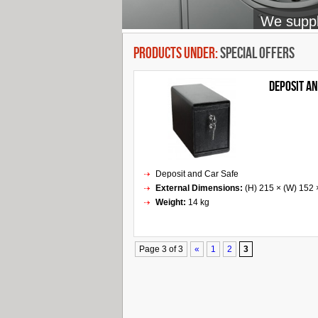
We supply
Products Under:
Special Offers
Deposit an
Deposit and Car Safe
External Dimensions:
(H) 215 × (W) 152
Weight:
14 kg
Page 3 of 3
«
1
2
3