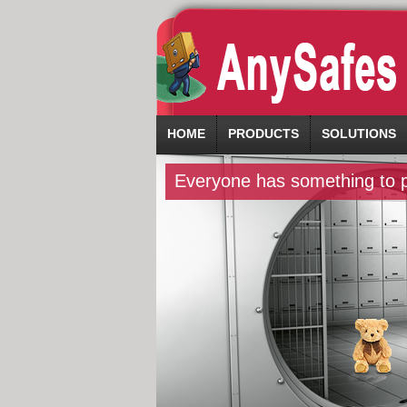
HOME
PRODUCTS
SOLUTIONS
Everyone has something to pr