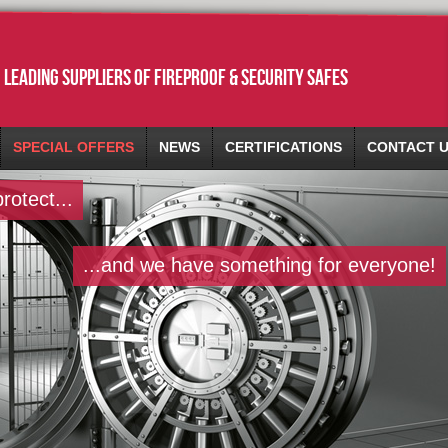
leading suppliers of fireproof & security safes
SPECIAL OFFERS
NEWS
CERTIFICATIONS
CONTACT 
otect...
...and we have something for everyone!