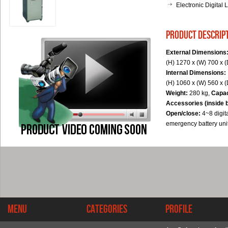
Electronic Digital 
product descrip
External Dimensions
(H) 1270 x (W) 700 x 
Internal Dimensions:
(H) 1060 x (W) 560 x 
Weight:
280 kg,
Capac
Accessories (inside 
Open/close:
4~8 digit
emergency battery unit
Menu
Categories
Profile