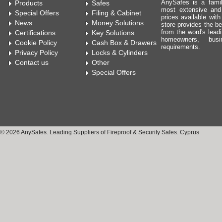
AnySafes is a fami
Products
Safes
most extensive and
Special Offers
Filing & Cabinet
prices available wit
News
Money Solutions
store provides the be
from the word's leadi
Certifications
Key Solutions
homeowners, bus
Cookie Policy
Cash Box & Drawers
requirements.
Privacy Policy
Locks & Cylinders
Contact us
Other
Special Offers
© 2026 AnySafes. Leading Suppliers of Fireproof & Security Safes. Cyprus