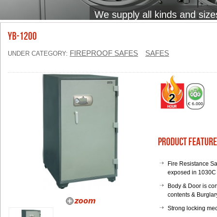
We supply all kinds and size
YB-1200
FIREPROOF SAFES
SAFES
UNDER CATEGORY:
Product Feature
Fire Resistance Sa
exposed in 1030C 
Body & Door is con
contents & Burglary
Strong locking mec