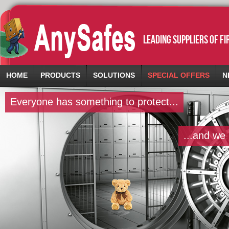
leading suppliers of f
HOME
PRODUCTS
SOLUTIONS
SPECIAL OFFERS
N
Everyone has something to protect...
...and we