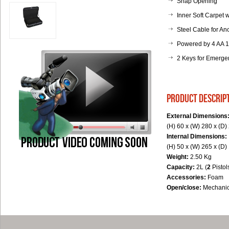
Snap Opening
Inner Soft Carpet
Steel Cable for An
Powered by 4 AA 1,
2 Keys for Emerg
product descrip
External Dimensions
(H) 60 x (W) 280 x (D
Internal Dimensions:
(H) 50 x (W) 265 x (D
Weight:
2.50 Kg
Capacity:
2L (
2
Pistol
Accessories:
Foam
Open/close:
Mechanic