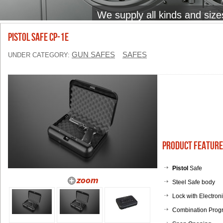
We supply all kinds and size
PISTOL SAFE CP-1E
GUN SAFES
SAFES
UNDER CATEGORY:
Product Feature
Pistol
Safe
Steel Safe body
Lock with Electron
Combination Prog