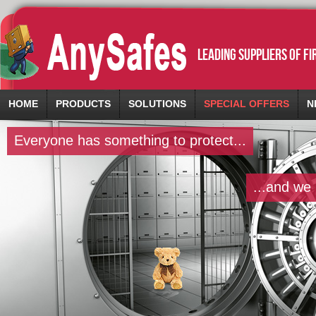
leading suppliers of f
HOME
PRODUCTS
SOLUTIONS
SPECIAL OFFERS
N
Everyone has something to protect...
...and we