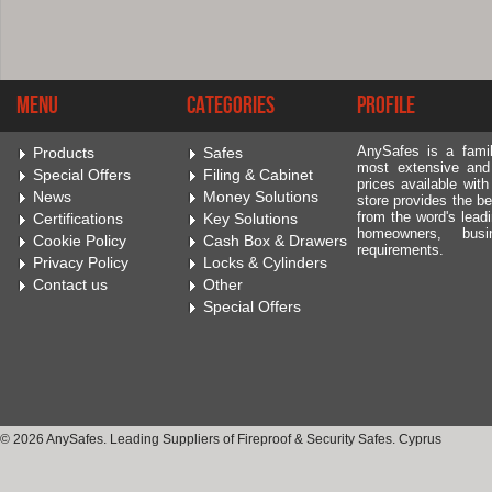
Menu
Categories
Profile
AnySafes is a fami
Products
Safes
most extensive and
Special Offers
Filing & Cabinet
prices available wit
News
Money Solutions
store provides the be
from the word's leadi
Certifications
Key Solutions
homeowners, bus
Cookie Policy
Cash Box & Drawers
requirements.
Privacy Policy
Locks & Cylinders
Contact us
Other
Special Offers
© 2026 AnySafes. Leading Suppliers of Fireproof & Security Safes. Cyprus