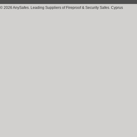
© 2026 AnySafes. Leading Suppliers of Fireproof & Security Safes. Cyprus