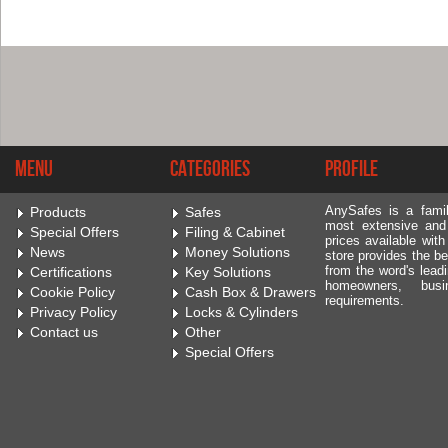
Menu
Categories
Profile
AnySafes is a fami
Products
Safes
most extensive and
Special Offers
Filing & Cabinet
prices available wit
News
Money Solutions
store provides the be
from the word's leadi
Certifications
Key Solutions
homeowners, bus
Cookie Policy
Cash Box & Drawers
requirements.
Privacy Policy
Locks & Cylinders
Contact us
Other
Special Offers