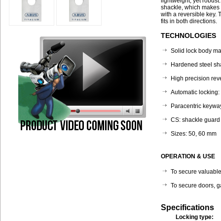
lightweight, yet robus
shackle, which makes i
with a reversible key. 
fits in both directions.
TECHNOLOGIES
Solid lock body ma
Hardened steel sh
High precision rev
Automatic locking:
Paracentric keyway
CS: shackle guard 
Sizes: 50, 60 mm
OPERATION & USE
To secure valuables
To secure doors, g
Specifications
Locking type: