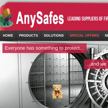
leading suppliers of f
HOME
PRODUCTS
SOLUTIONS
SPECIAL OFFERS
N
Everyone has something to protect...
...and we