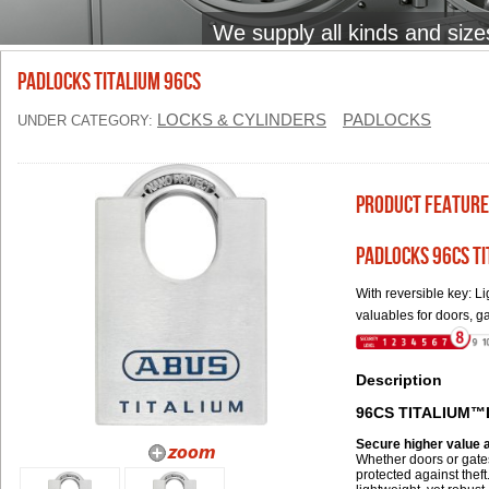
We supply all kinds and size
PADLOCKS TITALIUM 96CS
LOCKS & CYLINDERS
PADLOCKS
UNDER CATEGORY:
Product Feature
PADLOCKS 96CS T
With reversible key: 
valuables for doors, g
Description
96CS TITALIUM™
Secure higher value
Whether doors or gates
protected against the