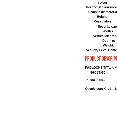
colour:
Horizontal clearance
Shackle diameter d
Height f:
Keyed alike:
Security car
Width a:
Vertical clearan
Depth e:
Weight:
Security Level Home
product descrip
PADLOCKS
TITALIUM
96
CSTI/
50
96
CSTI/
60
Open/close:
Key Lock