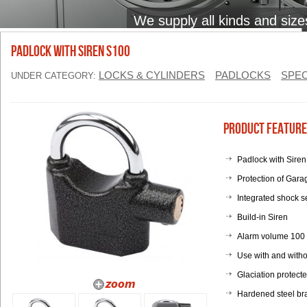
We supply all kinds and size
Padlock with Siren S100
LOCKS & CYLINDERS
PADLOCKS
SPEC
UNDER CATEGORY:
Product Feature
Padlock with Sire
Protection of Gara
Integrated shock s
Build-in Siren
Alarm volume 100
Use with and witho
Glaciation protect
Hardened steel br