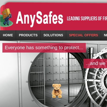
leading suppliers of f
HOME
PRODUCTS
SOLUTIONS
SPECIAL OFFERS
N
Everyone has something to protect...
...and we