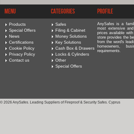
Menu
Categories
Profile
AnySafes is a fami
Products
Safes
most extensive and
Special Offers
Filing & Cabinet
prices available wit
News
Money Solutions
store provides the be
from the word's leadi
Certifications
Key Solutions
homeowners, bus
Cookie Policy
Cash Box & Drawers
requirements.
Privacy Policy
Locks & Cylinders
Contact us
Other
Special Offers
© 2026 AnySafes. Leading Suppliers of Fireproof & Security Safes. Cyprus