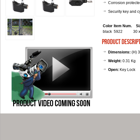
Corrosion protect
Security key and c
Color
Item Num.
S
black
5922
30 
product descrip
Dimensions:
(H) 3
Weight:
0.31 Kg
Open:
Key Lock