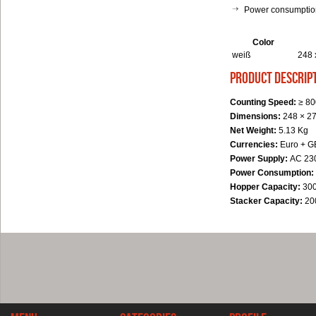
Power consumption
Color
weiß
248 
product descrip
Counting Speed:
≥ 80
Dimensions:
248 × 2
Net Weight:
5.13 Kg
Currencies:
Euro + G
Power Supply:
AC 230
Power Consumption:
Hopper Capacity:
300
Stacker Capacity:
20