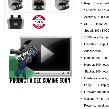
Report function wit
Sensors: UV, IR, M
Accuracy: 100% det
Start: AUTO/MAN
Speed: 800 / 1.000
1.500 notes/min (s
Free Batch stop (1
Add function
Double-, half-, cha
Hopper: 300 notes
Stacker: 200 notes
Interfaces: Printer,
Large LCD-Displa
Firmware update b
Options: Printer, e
Power connection: