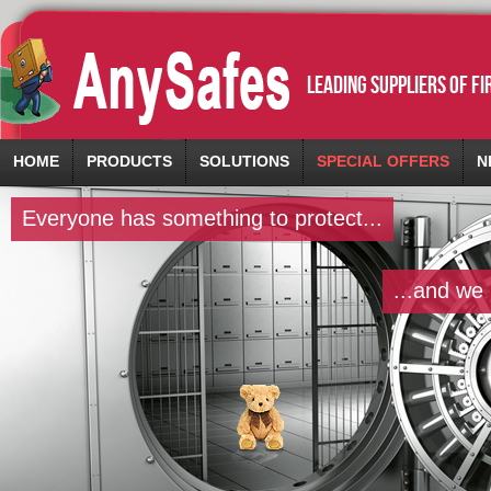
leading suppliers of f
HOME
PRODUCTS
SOLUTIONS
SPECIAL OFFERS
N
Everyone has something to protect...
...and we