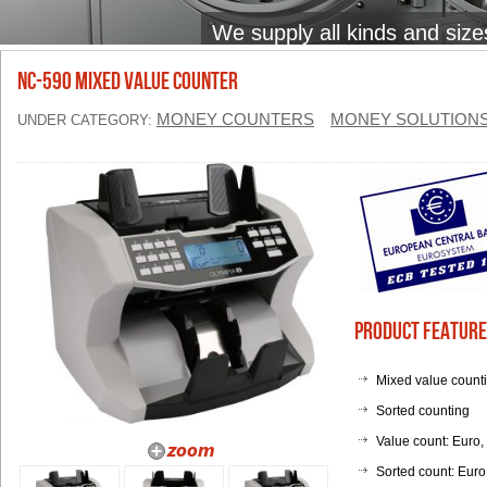
We supply all kinds and size
NC-590 Mixed Value Counter
MONEY COUNTERS
MONEY SOLUTION
UNDER CATEGORY:
Product Feature
Mixed value count
Sorted counting
Value count: Euro,
Sorted count: Eur