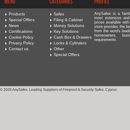
Menu
Categories
Profile
AnySafes is a fami
Products
Safes
most extensive and
Special Offers
Filing & Cabinet
prices available wit
News
Money Solutions
store provides the be
from the word's leadi
Certifications
Key Solutions
homeowners, bus
Cookie Policy
Cash Box & Drawers
requirements.
Privacy Policy
Locks & Cylinders
Contact us
Other
Special Offers
© 2026 AnySafes. Leading Suppliers of Fireproof & Security Safes. Cyprus