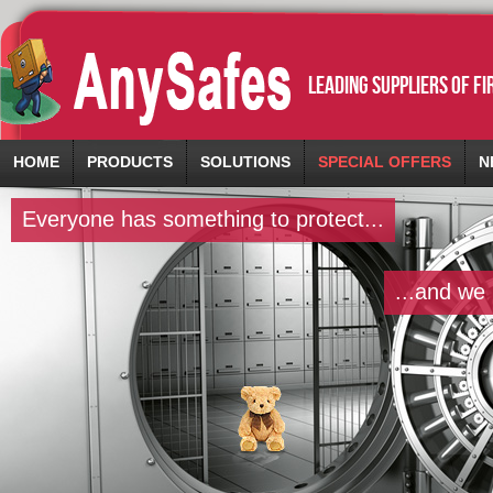
leading suppliers of f
HOME
PRODUCTS
SOLUTIONS
SPECIAL OFFERS
N
Everyone has something to protect...
...and we