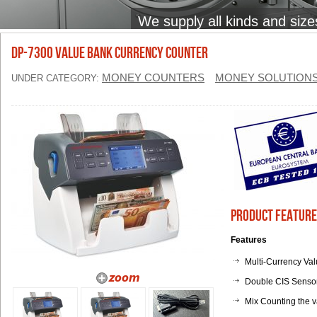
We supply all kinds and size
DP-7300 Value Bank Currency Counter
MONEY COUNTERS
MONEY SOLUTION
UNDER CATEGORY:
Product Feature
Features
Multi-Currency Va
Double CIS Sensor
Mix Counting the v