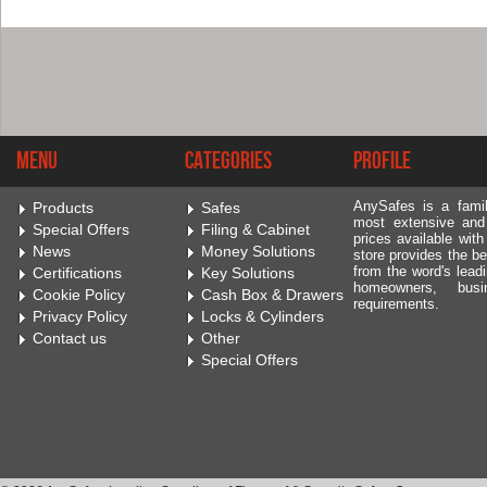
Menu
Categories
Profile
AnySafes is a fami
Products
Safes
most extensive and
Special Offers
Filing & Cabinet
prices available wit
News
Money Solutions
store provides the be
from the word's leadi
Certifications
Key Solutions
homeowners, bus
Cookie Policy
Cash Box & Drawers
requirements.
Privacy Policy
Locks & Cylinders
Contact us
Other
Special Offers