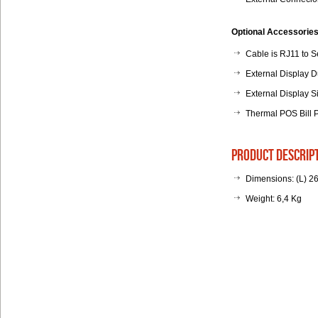
Optional Accessories
Cable is RJ11 to Se
External Display D
External Display S
Thermal POS Bill 
product descrip
Dimensions: (L) 2
Weight: 6,4 Kg