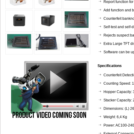
Report function for
Add function and b
Counterfeit bankno
Self-test and self-
Rejects suspect ba
Extra Large TFT di
Software can be u
Specifications
Counterfeit Detect
Counting Speed: 
Hopper Capacity: 
Stacker Capacity:
Dimensions: (L) 2
Weight: 6,4 Kg
Power: AC100-240
External Connecio