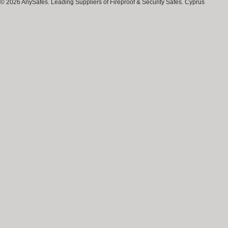
© 2026 AnySafes. Leading Suppliers of Fireproof & Security Safes. Cyprus