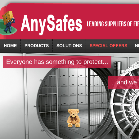
leading suppliers of f
HOME
PRODUCTS
SOLUTIONS
SPECIAL OFFERS
N
Everyone has something to protect...
...and we