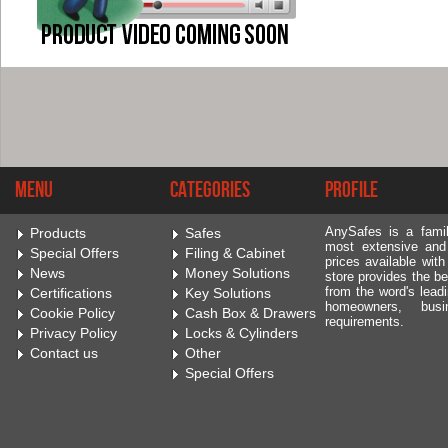
Menu
Categories
Profile
AnySafes is a fami
Products
Safes
most extensive and
Special Offers
Filing & Cabinet
prices available wit
News
Money Solutions
store provides the be
from the word's leadi
Certifications
Key Solutions
homeowners, bus
Cookie Policy
Cash Box & Drawers
requirements.
Privacy Policy
Locks & Cylinders
Contact us
Other
Special Offers