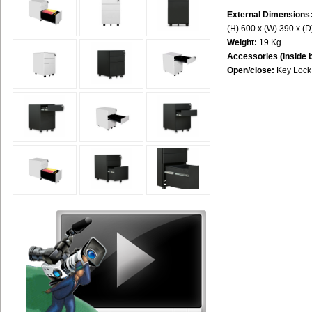
External Dimensions
(H) 600 x (W) 390 x (
Weight:
19 Kg
Accessories (inside 
Open/close:
Key Lock