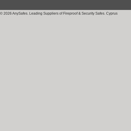
© 2026 AnySafes. Leading Suppliers of Fireproof & Security Safes. Cyprus