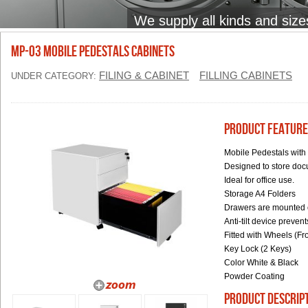
We supply all kinds and size
MP-03 Mobile Pedestals Cabinets
FILING & CABINET
FILLING CABINETS
UNDER CATEGORY:
Product Feature
Mobile Pedestals with
Designed to store do
Ideal for office use.
Storage A4 Folders
Drawers are mounted on
Anti-tilt device preve
Fitted with Wheels (F
Key Lock (2 Keys)
Color White & Black
Powder Coating
product descrip