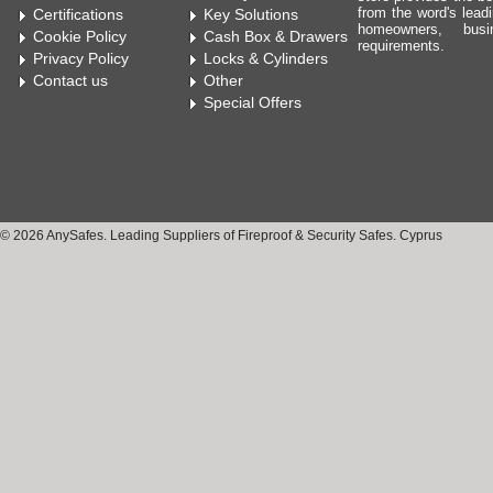
from the word's leadi
Certifications
Key Solutions
homeowners, bus
Cookie Policy
Cash Box & Drawers
requirements.
Privacy Policy
Locks & Cylinders
Contact us
Other
Special Offers
© 2026 AnySafes. Leading Suppliers of Fireproof & Security Safes. Cyprus