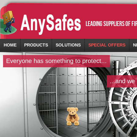
leading suppliers of f
HOME
PRODUCTS
SOLUTIONS
SPECIAL OFFERS
N
Everyone has something to protect...
...and we