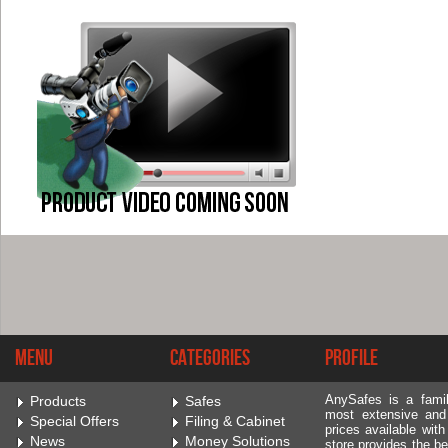
Menu
Categories
Profile
AnySafes is a fami
Products
Safes
most extensive and
Special Offers
Filing & Cabinet
prices available wit
News
Money Solutions
store provides the be