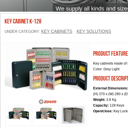
We supply all kinds and size
Key Cabinet K-128
KEY CABINETS
KEY SOLUTIONS
UNDER CATEGORY:
Product Feature
Key cabinets made of 
Color:
Grey Light
product descrip
External Dimensions
(H) 370 x (W) 280 x (
Weight:
3.8 Kg
Capacity:
128 Keys
Open/close:
Key Lock