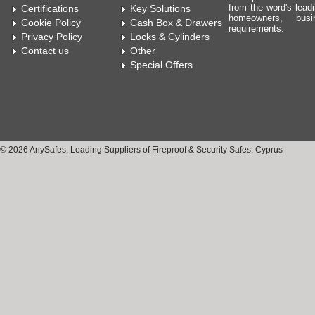
from the word's leadi
Certifications
Key Solutions
homeowners, bus
Cookie Policy
Cash Box & Drawers
requirements.
Privacy Policy
Locks & Cylinders
Contact us
Other
Special Offers
© 2026 AnySafes. Leading Suppliers of Fireproof & Security Safes. Cyprus