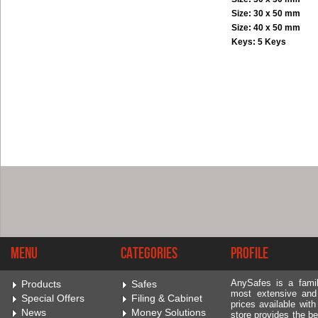
Size: 30 x 50 mm
Size: 40 x 50 mm
Keys: 5 Keys
Menu
Categories
Profile
AnySafes is a fami
Products
Safes
most extensive and
Special Offers
Filing & Cabinet
prices available wit
News
Money Solutions
store provides the be