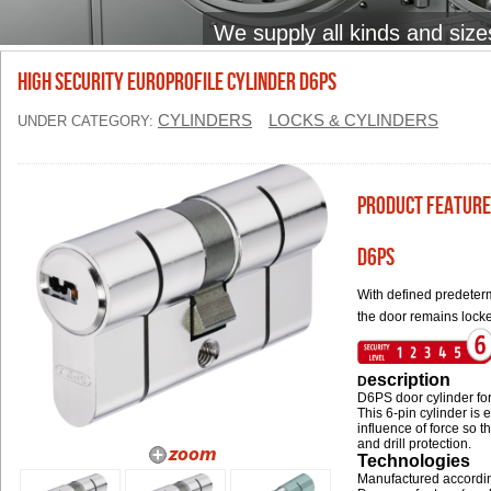
We supply all kinds and size
High Security Europrofile Cylinder D6PS
CYLINDERS
LOCKS & CYLINDERS
UNDER CATEGORY:
Product Feature
D6PS
With defined predeterm
the door remains lock
escription
D
D6PS door cylinder for
This 6-pin cylinder is
influence of force so t
and drill protection.
Technologies
Manufactured accordi