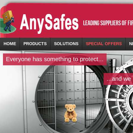
leading suppliers of f
HOME
PRODUCTS
SOLUTIONS
SPECIAL OFFERS
N
Everyone has something to protect...
...and we