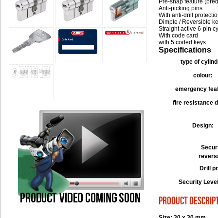
Pre-snap feature (pre
Anti-picking pins
With anti-drill protecti
Dimple / Reversible k
Straight active 6-pin c
With code card
with 5 coded keys
Specifications
type of cylind
colour:
emergency fea
fire resistance 
Design:
Securi
revers
Drill p
Security Leve
product descrip
Size: 30 x 30 mm