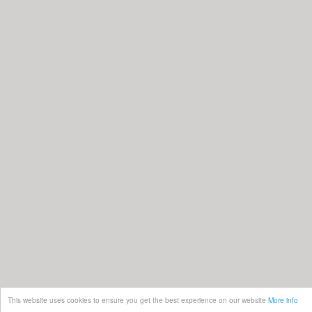
This website uses cookies to ensure you get the best experience on our website
More info