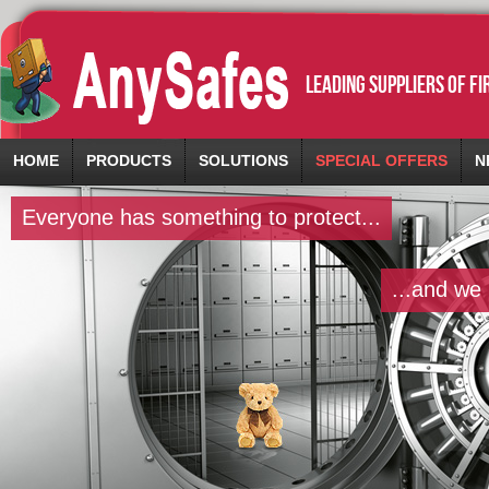
leading suppliers of f
HOME
PRODUCTS
SOLUTIONS
SPECIAL OFFERS
N
Everyone has something to protect...
...and we