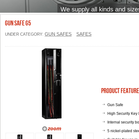
We supply all kinds and size
Gun Safe G5
GUN SAFES
SAFES
UNDER CATEGORY:
Product Feature
Gun Safe
High Security Key 
Internal security bo
5 nickel-plated st