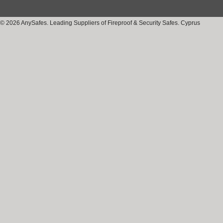
© 2026 AnySafes. Leading Suppliers of Fireproof & Security Safes. Cyprus