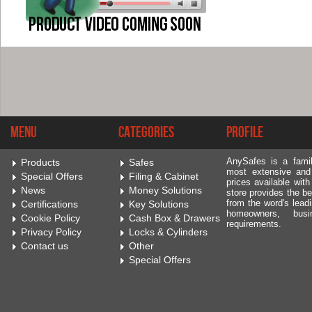
Menu
Categories
Profile
AnySafes is a fami
Products
Safes
most extensive and
Special Offers
Filing & Cabinet
prices available wit
News
Money Solutions
store provides the be
from the word's leadi
Certifications
Key Solutions
homeowners, bus
Cookie Policy
Cash Box & Drawers
requirements.
Privacy Policy
Locks & Cylinders
Contact us
Other
Special Offers