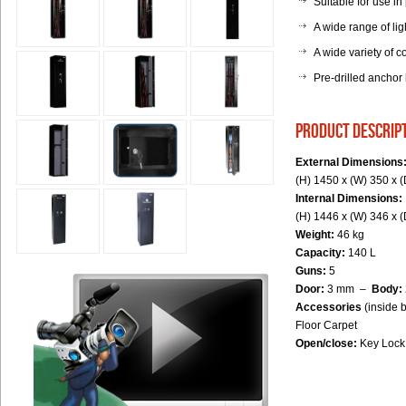
Suitable for use in
A wide range of lig
A wide variety of co
Pre-drilled anchor
product descrip
External Dimensions
(H) 1450 x (W) 350 x 
Internal Dimensions:
(H) 1446 x (W) 346 x 
Weight:
46 kg
Capacity:
140 L
Guns:
5
Door:
3 mm –
Body:
Accessories
(inside 
Floor Carpet
Open/close:
Key Lock