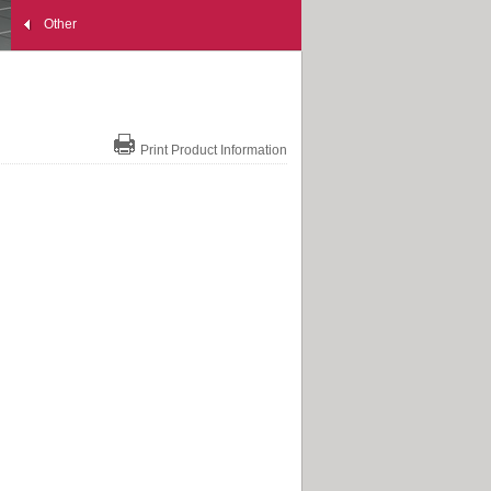
Other
Print Product Information