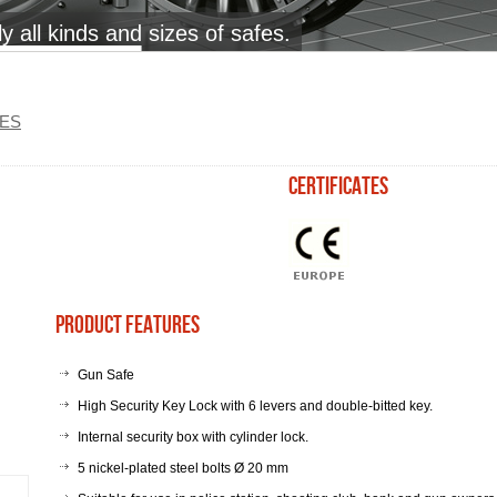
 all kinds and sizes of safes.
ES
certificates
Product Features
Gun Safe
High Security Key Lock with 6 levers and double-bitted key.
Internal security box with cylinder lock.
5 nickel-plated steel bolts Ø 20 mm