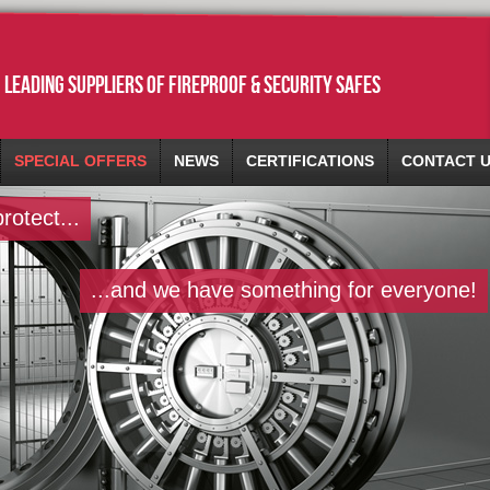
leading suppliers of fireproof & security safes
SPECIAL OFFERS
NEWS
CERTIFICATIONS
CONTACT 
otect...
...and we have something for everyone!