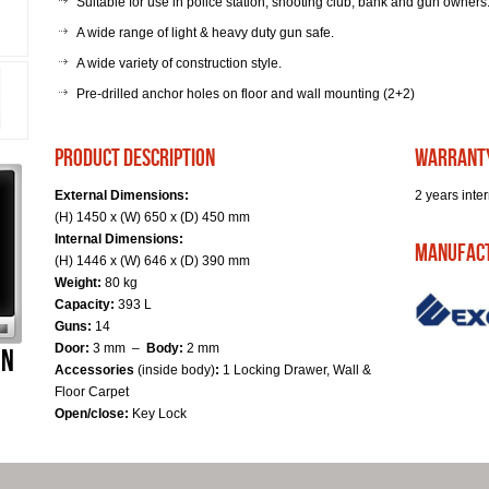
Suitable for use in police station, shooting club, bank and gun owners
A wide range of light & heavy duty gun safe.
A wide variety of construction style.
Pre-drilled anchor holes on floor and wall mounting (2+2)
product description
warrant
External Dimensions:
2 years inter
(H) 1450 x (W) 650 x (D) 450 mm
Internal Dimensions:
Manufac
(H) 1446 x (W) 646 x (D) 390 mm
Weight:
80 kg
Capacity:
393 L
Guns:
14
Door:
3 mm –
Body:
2 mm
Accessories
(inside body)
:
1 Locking Drawer, Wall &
Floor Carpet
Open/close:
Key Lock