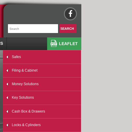
US
LEAFLET
Safes
Filing & Cabinet
Money Solutions
Key Solutions
Cash Box & Drawers
Locks & Cylinders