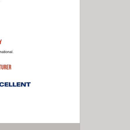
.
y
national.
turer