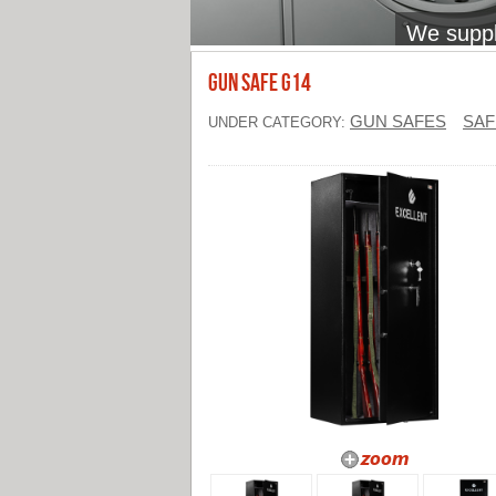
We supply
Gun Safe G14
GUN SAFES
SAF
UNDER CATEGORY: