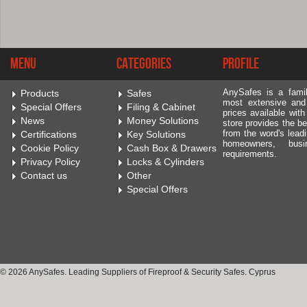
Menu
Categories
Profile
AnySafes is a fami
Products
Safes
most extensive and
Special Offers
Filing & Cabinet
prices available wit
News
Money Solutions
store provides the be
from the word's leadi
Certifications
Key Solutions
homeowners, bus
Cookie Policy
Cash Box & Drawers
requirements.
Privacy Policy
Locks & Cylinders
Contact us
Other
Special Offers
© 2026 AnySafes. Leading Suppliers of Fireproof & Security Safes. Cyprus