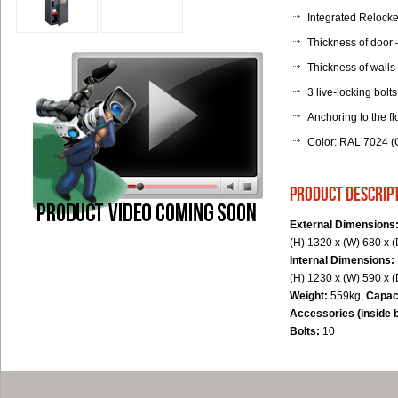
Integrated Relocker
Thickness of door
Thickness of walls
3 live-locking bolts
Anchoring to the fl
Color: RAL 7024 (G
product descrip
External Dimensions
(H) 1320 x (W) 680 x 
Internal Dimensions:
(H) 1230 x (W) 590 x 
Weight:
559kg,
Capac
Accessories (inside 
Bolts:
10