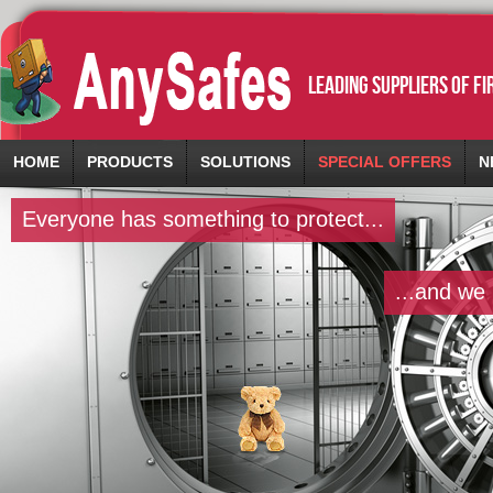
leading suppliers of f
HOME
PRODUCTS
SOLUTIONS
SPECIAL OFFERS
N
Everyone has something to protect...
...and we