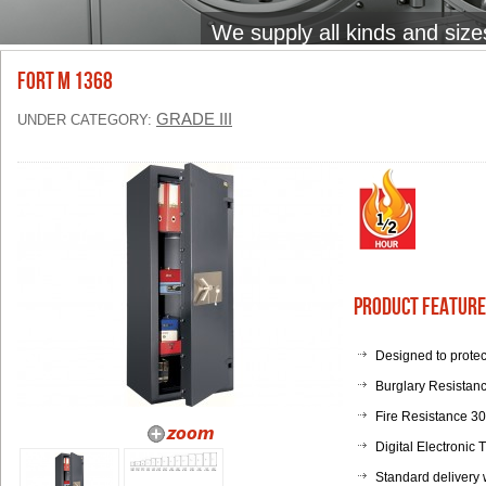
We supply all kinds and size
FORT M 1368
GRADE III
UNDER CATEGORY:
Product Feature
Designed to protec
Burglary Resistanc
Fire Resistance 3
Digital Electronic
Standard delivery 