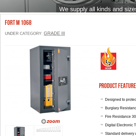
We supply all kinds and size
FORT M 1068
GRADE III
UNDER CATEGORY:
Product Feature
Designed to protec
Burglary Resistanc
Fire Resistance 3
Digital Electronic
Standard delivery 