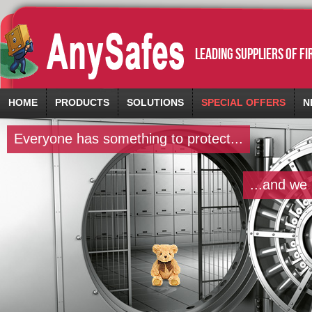
leading suppliers of f
HOME
PRODUCTS
SOLUTIONS
SPECIAL OFFERS
N
Everyone has something to protect...
...and we