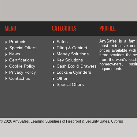
Menu
Categories
Profile
AnySafes is a fami
Products
Safes
most extensive and
Special Offers
Filing & Cabinet
prices available wit
News
Money Solutions
store provides the be
from the word's leadi
Certifications
Key Solutions
homeowners, bus
Cookie Policy
Cash Box & Drawers
requirements.
Privacy Policy
Locks & Cylinders
Contact us
Other
Special Offers
© 2026 AnySafes. Leading Suppliers of Fireproof & Security Safes. Cyprus