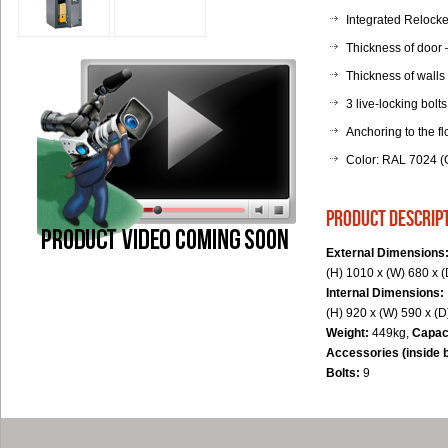
Integrated Relocker
Thickness of door
Thickness of walls
3 live-locking bolts
Anchoring to the fl
Color: RAL 7024 (G
product descrip
External Dimensions
(H) 1010 x (W) 680 x 
Internal Dimensions:
(H) 920 x (W) 590 x (
Weight:
449kg,
Capac
Accessories (inside 
Bolts:
9