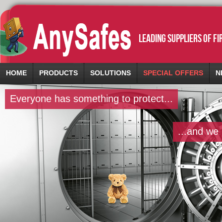
leading suppliers of f
HOME
PRODUCTS
SOLUTIONS
SPECIAL OFFERS
N
Everyone has something to protect...
...and we