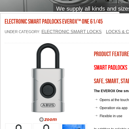
We supply all kinds and size
ELECTRONIC SMART PADLOCKS EVEROX™ ONE 61/45
ELECTRONIC SMART LOCKS
LOCKS & 
UNDER CATEGORY:
Product Feature
Smart Padlocks
Safe, smart, sta
The EVEROX One smart
Opens at the touch
Operation via app
Flexible in use