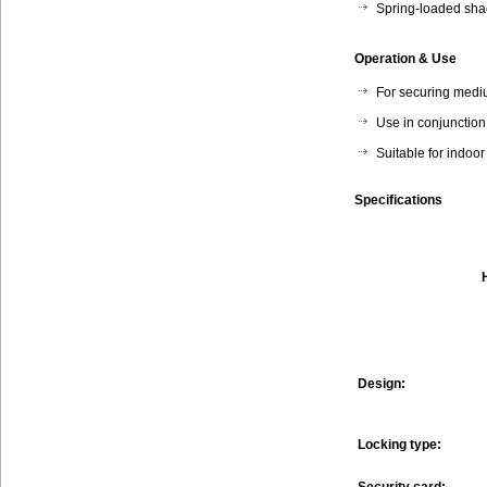
Spring-loaded sha
Operation & Use
For securing mediu
Use in conjunctio
Suitable for indoo
Specifications
Design:
Locking type: