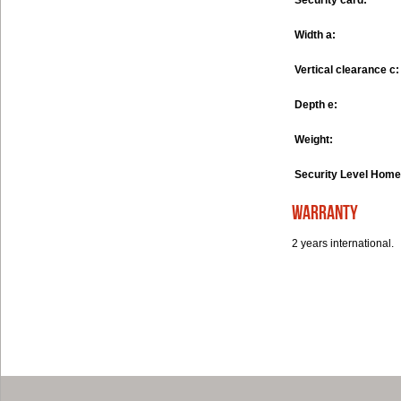
Security card:
Width a:
Vertical clearance c:
Depth e:
Weight:
Security Level Home
warranty
2 years international.