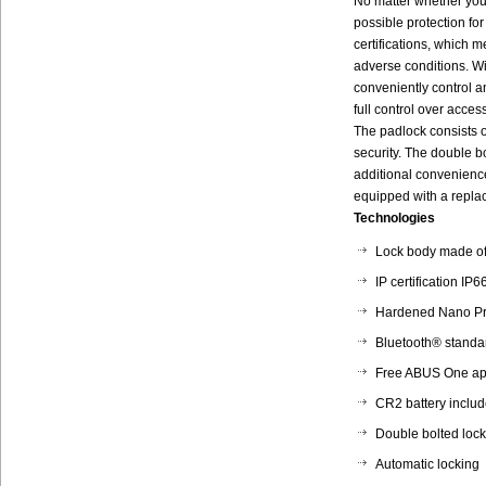
No matter whether you
possible protection fo
certifications, which 
adverse conditions. W
conveniently control 
full control over acce
The padlock consists o
security. The double b
additional convenience
equipped with a repla
Technologies
Lock body made of 
IP certification IP
Hardened Nano Pr
Bluetooth® standa
Free ABUS One app
CR2 battery inclu
Double bolted loc
Automatic locking