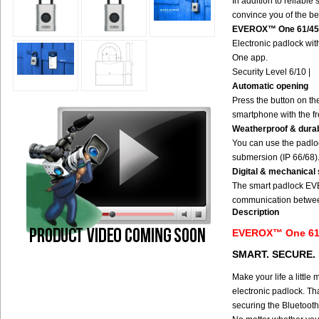
In addition to reliable
convince you of the be
EVEROX™ One 61/45
Electronic padlock wit
One app.
Security Level 6/10 |
Automatic opening
Press the button on t
smartphone with the f
Weatherproof & dura
You can use the padloc
submersion (IP 66/68)
Digital & mechanical 
The smart padlock EVE
communication between
Description
EVEROX™ One 6
SMART. SECURE.
Make your life a litt
electronic padlock. Th
securing the Bluetooth