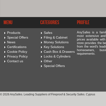
Menu
Categories
Profile
AnySafes is a fami
Products
Safes
most extensive and
Special Offers
Filing & Cabinet
prices available wit
News
Money Solutions
store provides the be
from the word's leadi
Certifications
Key Solutions
homeowners, bus
Cookie Policy
Cash Box & Drawers
requirements.
Privacy Policy
Locks & Cylinders
Contact us
Other
Special Offers
© 2026 AnySafes. Leading Suppliers of Fireproof & Security Safes. Cyprus