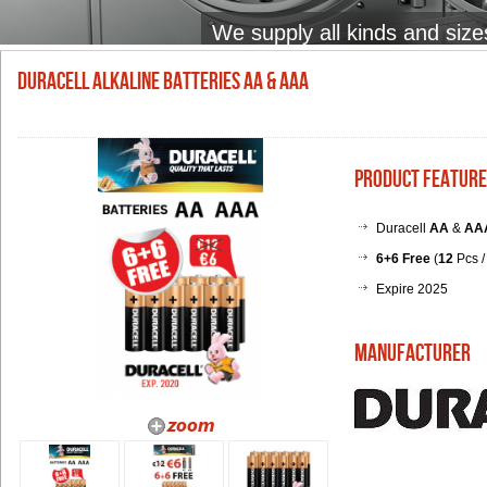
We supply all kinds and size
Duracell Alkaline Batteries AA & AAA
Product Feature
Duracell
AA
&
AA
6+6
Free
(
12
Pcs /
Expire 2025
Manufacturer