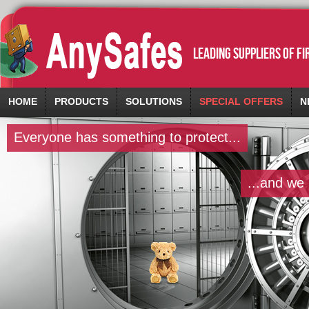
leading suppliers of f
HOME
PRODUCTS
SOLUTIONS
SPECIAL OFFERS
N
Everyone has something to protect...
...and we