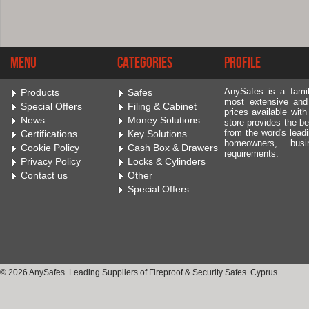
Menu
Categories
Profile
AnySafes is a fami
Products
Safes
most extensive and
Special Offers
Filing & Cabinet
prices available wit
News
Money Solutions
store provides the be
from the word's leadi
Certifications
Key Solutions
homeowners, bus
Cookie Policy
Cash Box & Drawers
requirements.
Privacy Policy
Locks & Cylinders
Contact us
Other
Special Offers
© 2026 AnySafes. Leading Suppliers of Fireproof & Security Safes. Cyprus