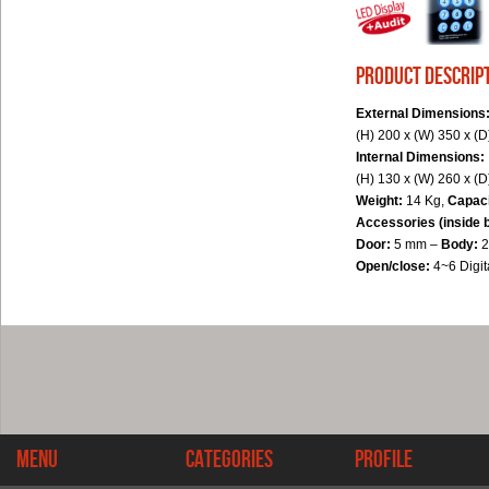
product descrip
External Dimensions
(H) 200 x (W) 350 x (
Internal Dimensions:
(H) 130 x (W) 260 x (
Weight:
14 Kg,
Capac
Accessories (inside 
Door:
5 mm –
Body:
Open/close:
4~6 Digi
Menu
Categories
Profile