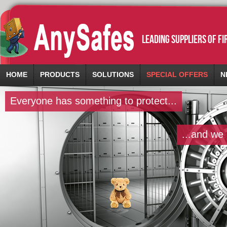
leading suppliers of f
HOME
PRODUCTS
SOLUTIONS
SPECIAL OFFERS
N
Everyone has something to protect...
...and we