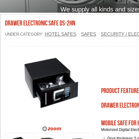
We supply all kinds and size
Drawer Electronic Safe DS-2HN
HOTEL SAFES
SAFES
SECURITY / EL
UNDER CATEGORY:
Product Feature
Drawer Electron
Mobile Safe for 
Motorized Digital Ele
Door thickness: 5