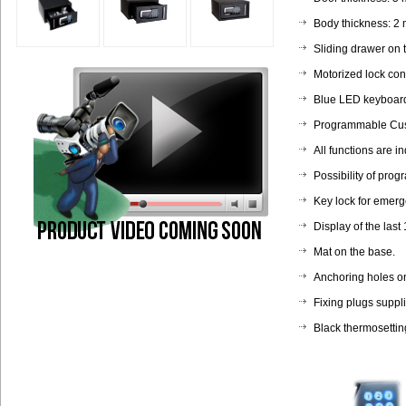
Body thickness: 2
Sliding drawer on 
Motorized lock cont
Blue LED keyboard
Programmable Cust
All functions are i
Possibility of prog
Key lock for emerge
Display of the last
Mat on the base.
Anchoring holes on
Fixing plugs suppl
Black thermosettin