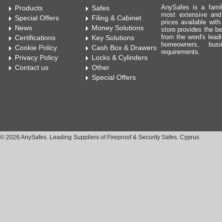
AnySafes is a fami
Products
Safes
most extensive and
Special Offers
Filing & Cabinet
prices available wit
News
Money Solutions
store provides the be
from the word's leadi
Certifications
Key Solutions
homeowners, bus
Cookie Policy
Cash Box & Drawers
requirements.
Privacy Policy
Locks & Cylinders
Contact us
Other
Special Offers
© 2026 AnySafes. Leading Suppliers of Fireproof & Security Safes. Cyprus