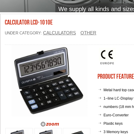
We supply all kinds and size
Calculator LCD-1010E
CALCULATORS
OTHER
UNDER CATEGORY:
Product Feature
Metal hard top case
1–line LC-Display w
numbers (18 mm h
Euro-Converter
Plastic keys
3 Memory keys