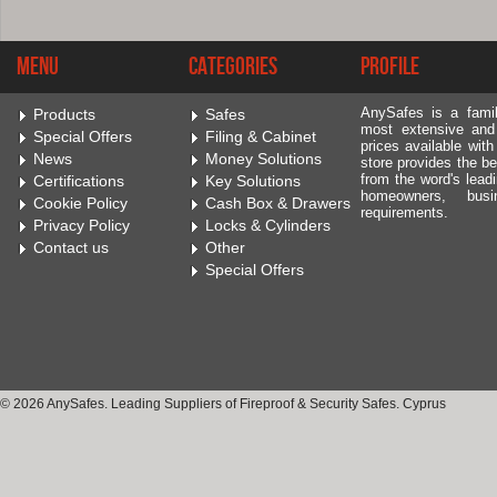
Menu
Categories
Profile
AnySafes is a fami
Products
Safes
most extensive and
Special Offers
Filing & Cabinet
prices available wit
News
Money Solutions
store provides the be
from the word's leadi
Certifications
Key Solutions
homeowners, bus
Cookie Policy
Cash Box & Drawers
requirements.
Privacy Policy
Locks & Cylinders
Contact us
Other
Special Offers
© 2026 AnySafes. Leading Suppliers of Fireproof & Security Safes. Cyprus