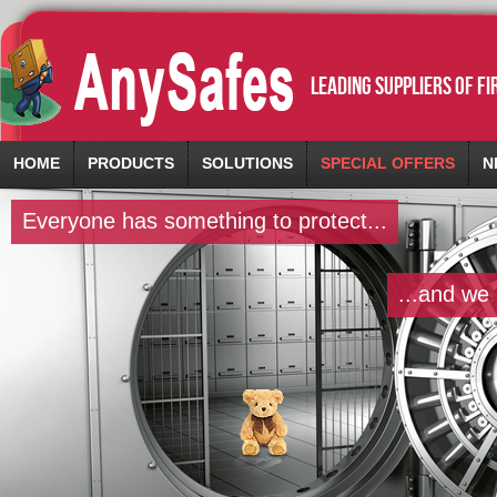
leading suppliers of f
HOME
PRODUCTS
SOLUTIONS
SPECIAL OFFERS
N
Everyone has something to protect...
...and we