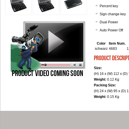
Percent key
Sign change key
Dual Power
Auto Power Off
Color
Item Num.
schwarz
4683
1
product descrip
Size:
(H) 16 x (W) 112 x (D
Weight:
0.12 Kg
Packing Size:
(H) 24 x (W) 95 x (D)
Weight:
0.15 Kg