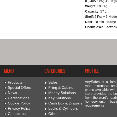
(H) 405 × (W) 380 × (
Weight:
100
Kg
Capacity:
57 L
Shelf:
2 Pcs + 1 Hidde
Door:
10 mm –
Body:
Open/close:
Electroni
Menu
Categories
Profile
AnySafes is a fami
Products
Safes
most extensive and
Special Offers
Filing & Cabinet
prices available wit
News
Money Solutions
store provides the be
from the word's leadi
Certifications
Key Solutions
homeowners, bus
Cookie Policy
Cash Box & Drawers
requirements.
Privacy Policy
Locks & Cylinders
Contact us
Other