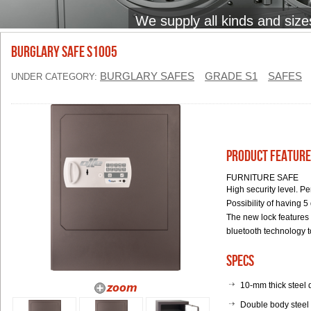
We supply all kinds and size
BURGLARY SAFE S1005
BURGLARY SAFES
GRADE S1
SAFES
UNDER CATEGORY:
Product Feature
FURNITURE SAFE
High security level. P
Possibility of having 5
The new lock features 
bluetooth technology t
Specs
10-mm thick steel 
Double body steel