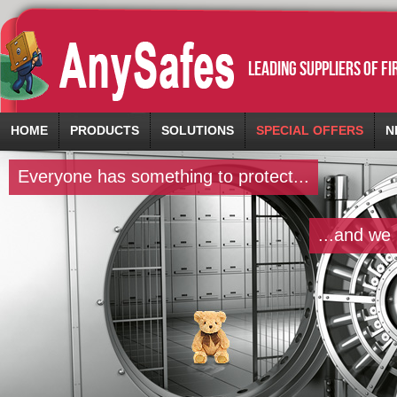
leading suppliers of f
HOME
PRODUCTS
SOLUTIONS
SPECIAL OFFERS
N
Everyone has something to protect...
...and we