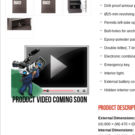
Drill-proof armour 
Ø25-mm revolving bo
Permits left-side o
Bolt-holes for anc
Epoxy-polester pai
Double-bitted, 7-le
Electronic combina
Emergency key.
Interior light.
External battery c
Hidden interior co
product descrip
External Dimensions
(H) 600 × (W) 470 × (
Internal Dimensions: