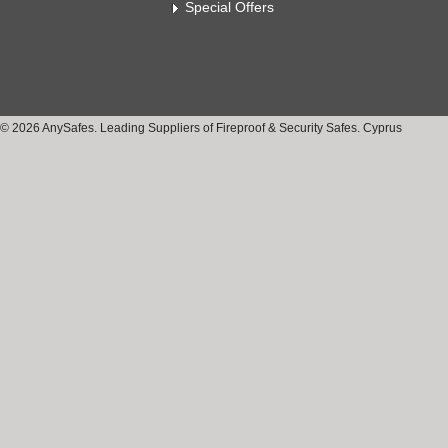
Special Offers
© 2026 AnySafes. Leading Suppliers of Fireproof & Security Safes. Cyprus