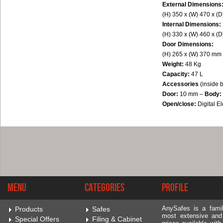
External Dimensions
(H) 350 x (W) 470 x (
Internal Dimensions:
(H) 330 x (W) 460 x (
Door Dimensions:
(H) 265 x (W) 370 mm
Weight:
48 Kg
Capacity:
47 L
Accessories
(inside 
Door:
10 mm –
Body:
Open/close:
Digital 
Menu
Categories
Profile
AnySafes is a fami
Products
Safes
most extensive and
Special Offers
Filing & Cabinet