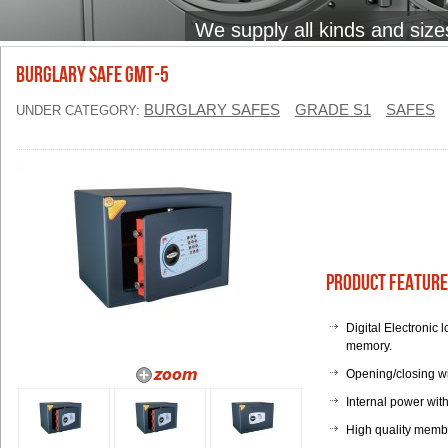
We supply all kinds and size
BURGLARY SAFE GMT-5
BURGLARY SAFES
GRADE S1
SAFES
UNDER CATEGORY:
Product Feature
Digital Electronic
memory.
Opening/closing w
Internal power with
High quality memb