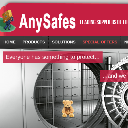
leading suppliers of f
HOME
PRODUCTS
SOLUTIONS
SPECIAL OFFERS
N
Everyone has something to protect...
...and we