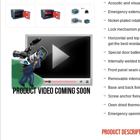
Acoustic and visual
Emergency external
Nickel-plated rota
Lock mechanism pr
Horizontal and top 
get the best resista
Special door batte
Internally welded b
Front panel seam-w
Removable internal
Base and back fixi
Screw anchor fixin
Oven dried thermo
Emergency opening
product descrip