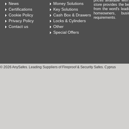
prices available wit
News
Money Solutions
store provides the be
from the word's leadi
Certifications
Key Solutions
homeowners, bus
Cookie Policy
Cash Box & Drawers
requirements.
Privacy Policy
Locks & Cylinders
Contact us
Other
Special Offers
© 2026 AnySafes. Leading Suppliers of Fireproof & Security Safes. Cyprus