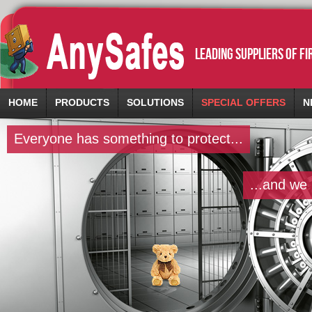
leading suppliers of f
HOME
PRODUCTS
SOLUTIONS
SPECIAL OFFERS
N
Everyone has something to protect...
...and we