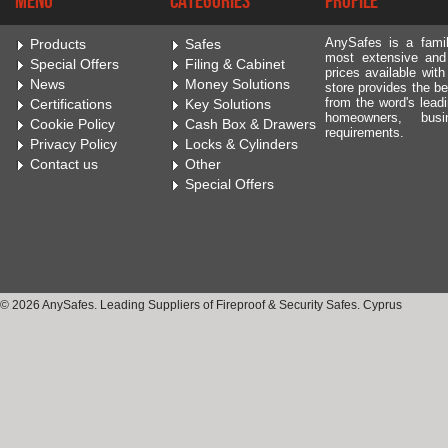
Menu
Categories
Profile
AnySafes is a fami
Products
Safes
most extensive and
Special Offers
Filing & Cabinet
prices available wit
News
Money Solutions
store provides the be
from the word's leadi
Certifications
Key Solutions
homeowners, bus
Cookie Policy
Cash Box & Drawers
requirements.
Privacy Policy
Locks & Cylinders
Contact us
Other
Special Offers
© 2026 AnySafes. Leading Suppliers of Fireproof & Security Safes. Cyprus