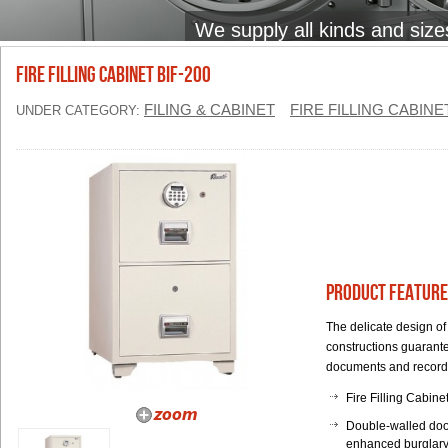
We supply all kinds and size
FIRE FILLING CABINET BIF-200
FILING & CABINET
FIRE FILLING CABINE
UNDER CATEGORY:
Product Feature
The delicate design of
constructions guarante
documents and record
Fire Filling Cabine
Double-walled door
enhanced burglary 