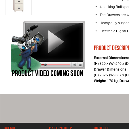
4 Locking Bolts pe
The Drawers are w
Heavy duty suspens
Electronic Digital 
product descrip
External Dimensions
(H) 820 x (W) 540 x (
Drawer Dimensions:
(H) 282 x (W) 387 x (
Weight:
170 kg,
Draw