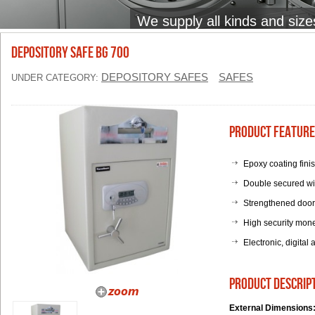
We supply all kinds and size
Depository Safe BG 700
DEPOSITORY SAFES
SAFES
UNDER CATEGORY:
Product Feature
Epoxy coating fini
Double secured wi
Strengthened door p
High security mone
Electronic, digital
product descrip
External Dimensions