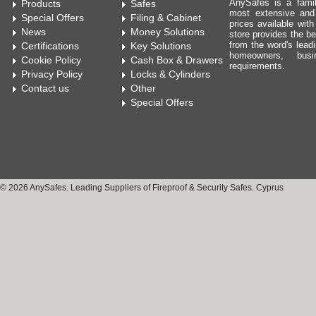
AnySafes is a fami
Products
Safes
most extensive and
Special Offers
Filing & Cabinet
prices available wit
News
Money Solutions
store provides the be
from the word's leadi
Certifications
Key Solutions
homeowners, bus
Cookie Policy
Cash Box & Drawers
requirements.
Privacy Policy
Locks & Cylinders
Contact us
Other
Special Offers
© 2026 AnySafes. Leading Suppliers of Fireproof & Security Safes. Cyprus