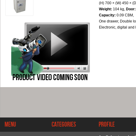
(H) 700 × (W) 450 × (
Weight:
104 kg,
Door:
Capacity:
0.09 CBM,
One drawer, Double lo
Electronic, digital and
Menu
Categories
Profile