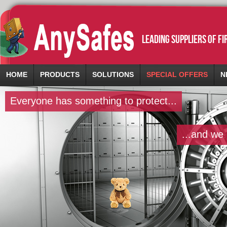
leading suppliers of f
HOME
PRODUCTS
SOLUTIONS
SPECIAL OFFERS
N
Everyone has something to protect...
...and we