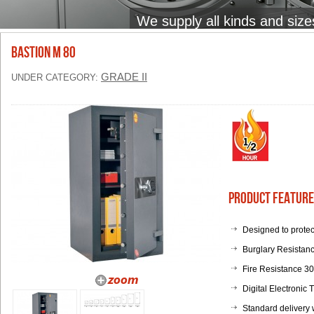
We supply all kinds and size
BASTION M 80
GRADE II
UNDER CATEGORY:
Product Feature
Designed to protec
Burglary Resistanc
Fire Resistance 3
Digital Electronic
Standard delivery 