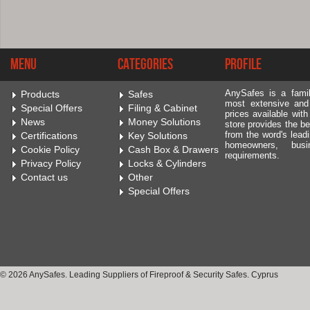
Menu
Categories
Profile
AnySafes is a fami
Products
Safes
most extensive and
Special Offers
Filing & Cabinet
prices available wit
News
Money Solutions
store provides the be
from the word's leadi
Certifications
Key Solutions
homeowners, bus
Cookie Policy
Cash Box & Drawers
requirements.
Privacy Policy
Locks & Cylinders
Contact us
Other
Special Offers
© 2026 AnySafes. Leading Suppliers of Fireproof & Security Safes. Cyprus