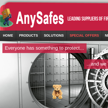
leading suppliers of f
HOME
PRODUCTS
SOLUTIONS
SPECIAL OFFERS
N
Everyone has something to protect...
...and we