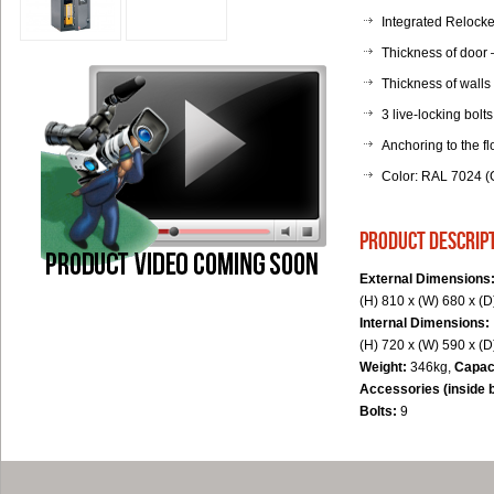
Integrated Relocker
Thickness of door
Thickness of walls
3 live-locking bolts
Anchoring to the fl
Color: RAL 7024 (G
product descrip
External Dimensions
(H) 810 x (W) 680 x (
Internal Dimensions:
(H) 720 x (W) 590 x (
Weight:
346kg,
Capac
Accessories (inside 
Bolts:
9