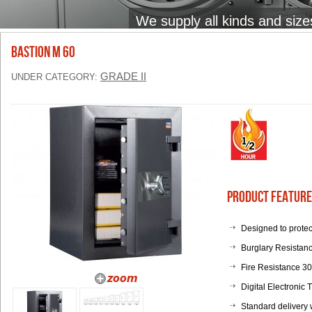
We supply all kinds and size
BASTION M 60
GRADE II
UNDER CATEGORY:
Product Feature
Designed to protec
Burglary Resistanc
Fire Resistance 3
Digital Electronic
Standard delivery 