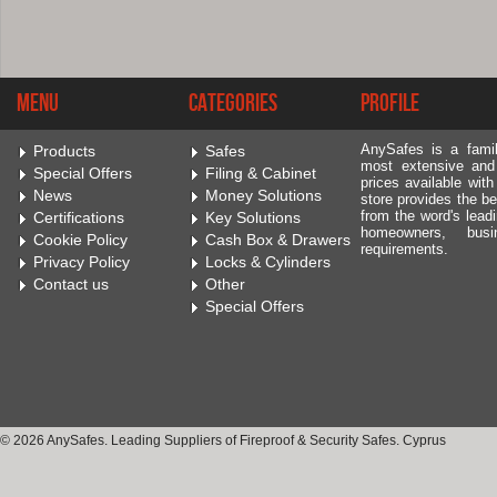
Menu
Categories
Profile
AnySafes is a fami
Products
Safes
most extensive and
Special Offers
Filing & Cabinet
prices available wit
News
Money Solutions
store provides the be
from the word's leadi
Certifications
Key Solutions
homeowners, bus
Cookie Policy
Cash Box & Drawers
requirements.
Privacy Policy
Locks & Cylinders
Contact us
Other
Special Offers
© 2026 AnySafes. Leading Suppliers of Fireproof & Security Safes. Cyprus