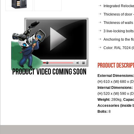
Integrated Relocker
Thickness of door
Thickness of walls
3 live-locking bolts
Anchoring to the fl
Color: RAL 7024 (G
product descrip
External Dimensions
(H) 610 x (W) 680 x (
Internal Dimensions:
(H) 520 x (W) 590 x (
Weight:
280kg,
Capac
Accessories (inside 
Bolts:
8