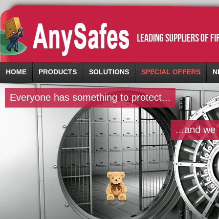
leading suppliers of f
HOME
PRODUCTS
SOLUTIONS
SPECIAL OFFERS
N
Everyone has something to protect...
...and we