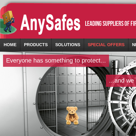
leading suppliers of f
HOME
PRODUCTS
SOLUTIONS
SPECIAL OFFERS
N
Everyone has something to protect...
...and we