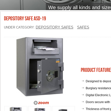
We supply all kinds and size
Depository Safe ASD-19
DEPOSITORY SAFES
SAFES
UNDER CATEGORY:
Product Feature
Designed to deposi
Burglary resistan
Digital Electronic 
Doors secure with s
Thickness of front