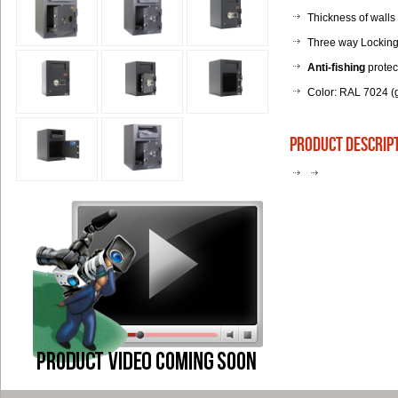
Thickness of walls
Three way Locking 
Anti-fishing
protec
Color: RAL 7024 (g
product descrip