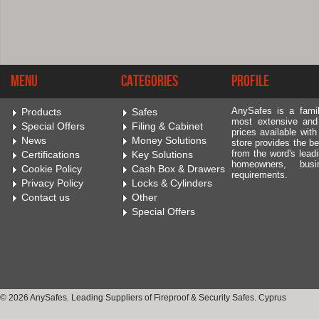
Menu
Categories
Profile
AnySafes is a fami
Products
Safes
most extensive and
Special Offers
Filing & Cabinet
prices available wit
News
Money Solutions
store provides the be
from the word's leadi
Certifications
Key Solutions
homeowners, bus
Cookie Policy
Cash Box & Drawers
requirements.
Privacy Policy
Locks & Cylinders
Contact us
Other
Special Offers
© 2026 AnySafes. Leading Suppliers of Fireproof & Security Safes. Cyprus