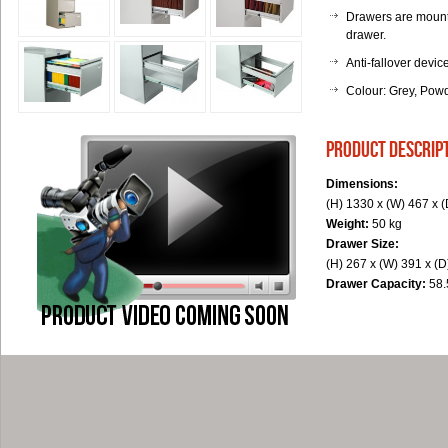
Drawers are mounte
drawer.
Anti-fallover devi
Colour: Grey, Pow
product descrip
Dimensions:
(H) 1330 x (W) 467 x 
Weight:
50 kg
Drawer Size:
(H) 267 x (W) 391 x (
Drawer Capacity:
58.5