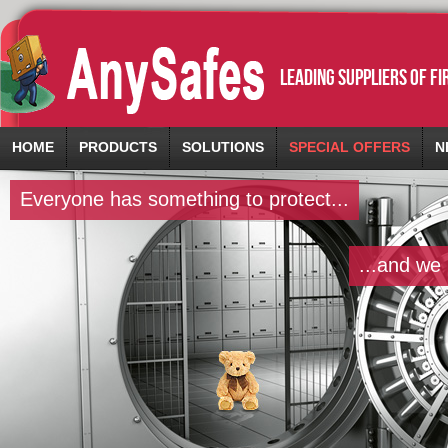
leading suppliers of f
HOME
PRODUCTS
SOLUTIONS
SPECIAL OFFERS
N
Everyone has something to protect...
...and we