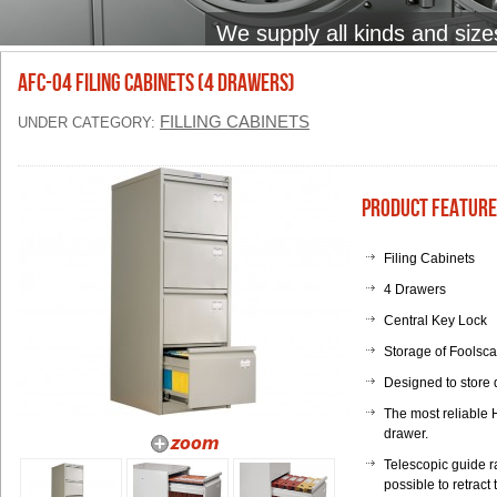
We supply all kinds and size
AFC-04 Filing Cabinets (4 Drawers)
FILLING CABINETS
UNDER CATEGORY:
Product Feature
Filing Cabinets
4 Drawers
Central Key Lock
Storage of Foolsc
Designed to store 
The most reliable 
drawer.
Telescopic guide r
possible to retract