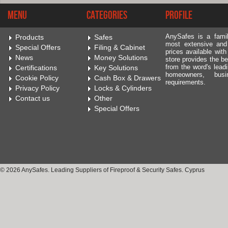
Menu
Categories
Profile
AnySafes is a fami
Products
Safes
most extensive and
Special Offers
Filing & Cabinet
prices available wit
News
Money Solutions
store provides the be
from the word's leadi
Certifications
Key Solutions
homeowners, bus
Cookie Policy
Cash Box & Drawers
requirements.
Privacy Policy
Locks & Cylinders
Contact us
Other
Special Offers
© 2026 AnySafes. Leading Suppliers of Fireproof & Security Safes. Cyprus