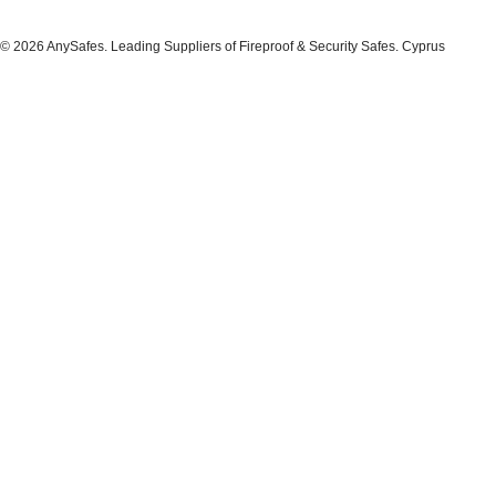
© 2026 AnySafes. Leading Suppliers of Fireproof & Security Safes. Cyprus